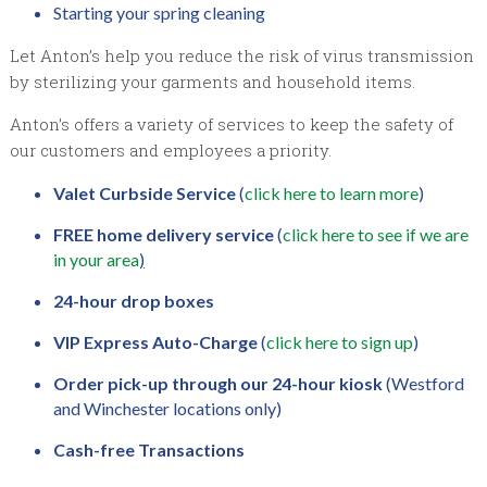
Starting your spring cleaning
Let Anton’s help you reduce the risk of virus transmission
by sterilizing your garments and household items.
Anton’s offers a variety of services to keep the safety of
our customers and employees a priority.
Valet Curbside Service
(
click here to learn more
)
FREE home delivery service
(
click here to see if we are
in your area
)
24-hour drop boxes
VIP Express Auto-Charge
(
click here to sign up
)
Order pick-up through our 24-hour kiosk
(Westford
and Winchester locations only)
Cash-free Transactions