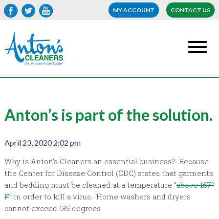
MY ACCOUNT
CONTACT US
Anton’s is part of the solution.
April 23, 2020 2:02 pm
Why is Anton’s Cleaners an essential business? Because
the Center for Disease Control (CDC) states that garments
and bedding must be cleaned at a temperature “
above 167°
F
” in order to kill a virus. Home washers and dryers
cannot exceed 135 degrees.