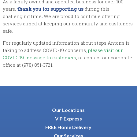
As a family owned and operated business for over 100
years,
thank you for supporting us
during this
challenging time
.
We are proud to continue offering
services aimed at keeping our community and customers
safe.
For regularly updated information about steps Anton’s is
taking to address COVID-19 concerns,
please visit our
COVID-19 message to customers
, or contact our corporate
office at (978) 851-3721.
Our Locations
VIP Express
FREE Home Delivery
Our Services