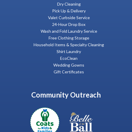
Dry Cleaning
Pick Up & Delivery
Valet Curbside Service
24-Hour Drop Box
Wash and Fold Laundry Service
Free Clothing Storage
Household Items & Specialty Cleaning
Shirt Laundry
EcoClean
Wedding Gowns
Gift Certificates
Community Outreach