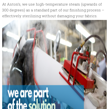
At Anton’s, we use high-temperature steam (upwards of
300 degrees) as a standard part of our finishing process –
effectively sterilizing without damaging your fabrics.