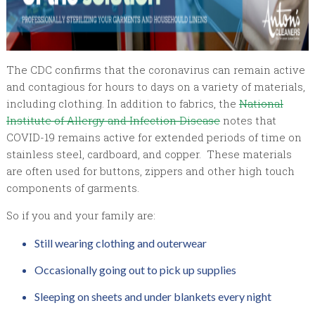
The CDC confirms that the coronavirus can remain active
and contagious for hours to days on a variety of materials,
including clothing. In addition to fabrics, the
National
Institute of Allergy and Infection Disease
notes that
COVID-19 remains active for extended periods of time on
stainless steel, cardboard, and copper. These materials
are often used for buttons, zippers and other high touch
components of garments.
So if you and your family are:
Still wearing clothing and outerwear
Occasionally going out to pick up supplies
Sleeping on sheets and under blankets every night