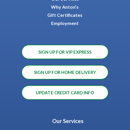
Why Anton’s
Gift Certificates
Employment
SIGN UP FOR VIP EXPRESS
SIGN UP FOR HOME DELIVERY
UPDATE CREDIT CARD INFO
Our Services