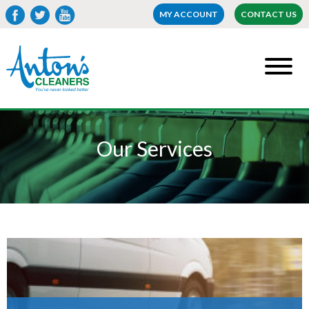
MY ACCOUNT
CONTACT US
Our Services