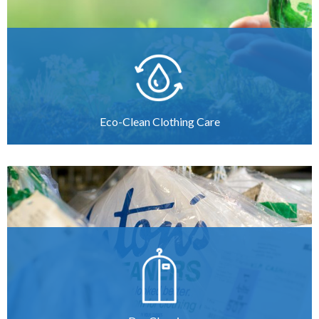
Eco-Clean Clothing Care