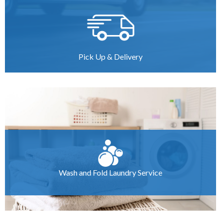
Pick Up & Delivery
Wash and Fold Laundry Service