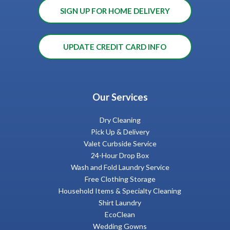
SIGN UP FOR HOME DELIVERY
UPDATE CREDIT CARD INFO
Our Services
Dry Cleaning
Pick Up & Delivery
Valet Curbside Service
24-Hour Drop Box
Wash and Fold Laundry Service
Free Clothing Storage
Household Items & Specialty Cleaning
Shirt Laundry
EcoClean
Wedding Gowns