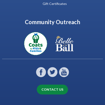
Gift Certificates
Community Outreach
CONTACT US