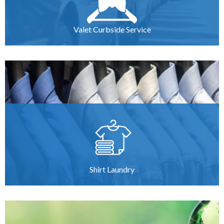
Valet Curbside Service
Shirt Laundry