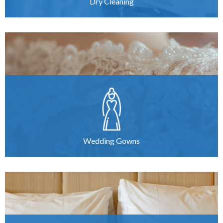
Dry Cleaning
Wedding Gowns