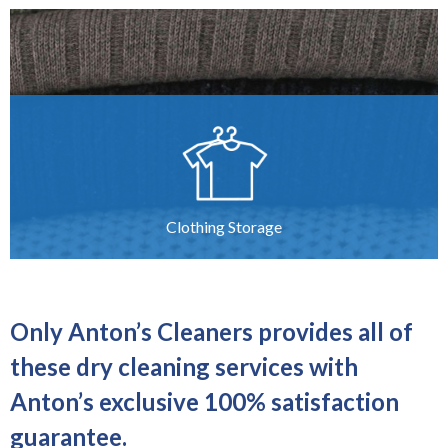
Clothing Storage
Only Anton’s Cleaners provides all of
these dry cleaning services with
Anton’s exclusive 100% satisfaction
guarantee.