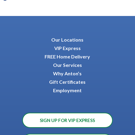
Our Locations
VIP Express
FREE Home Delivery
Our Services
Why Anton’s
Gift Certificates
Employment
SIGN UP FOR VIP EXPRESS