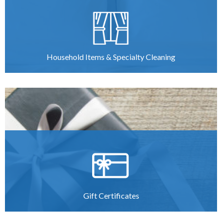
Household Items & Specialty Cleaning
Gift Certificates