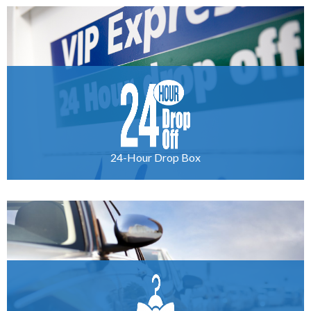
24-Hour Drop Box