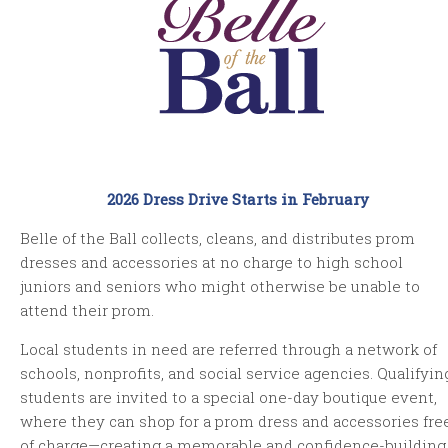
2026 Dress Drive Starts in February
Belle of the Ball collects, cleans, and distributes prom
dresses and accessories at no charge to high school
juniors and seniors who might otherwise be unable to
attend their prom.
Local students in need are referred through a network of
schools, nonprofits, and social service agencies. Qualifyin
students are invited to a special one-day boutique event,
where they can shop for a prom dress and accessories fre
of charge—creating a memorable and confidence-building