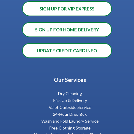
SIGN UP FOR VIP EXPRESS
SIGN UP FOR HOME DELIVERY
UPDATE CREDIT CARD INFO
Our Services
Dry Cleaning
Pick Up & Delivery
Valet Curbside Service
24-Hour Drop Box
Wash and Fold Laundry Service
Free Clothing Storage