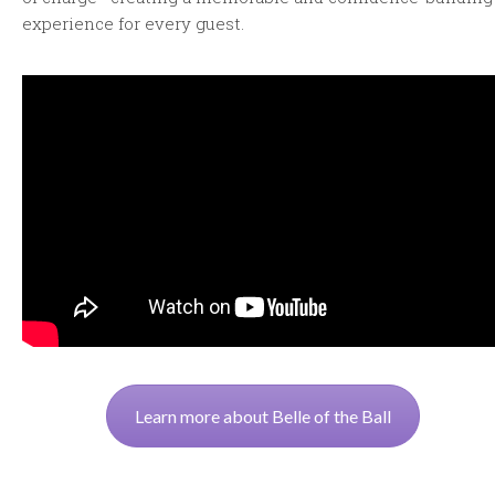
experience for every guest.
Learn more about Belle of the Ball