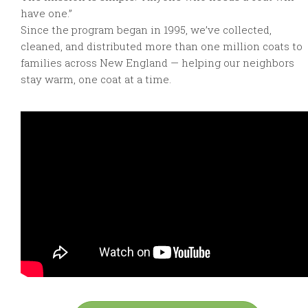
have one.”
Since the program began in 1995, we’ve collected,
cleaned, and distributed more than one million coats to
families across New England — helping our neighbors
stay warm, one coat at a time.