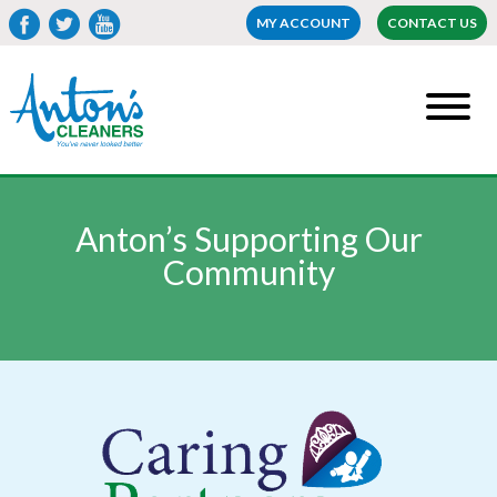
MY ACCOUNT
CONTACT US
Anton’s Supporting Our
Community