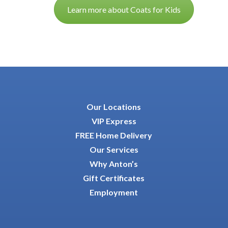
Learn more about Coats for Kids
Our Locations
VIP Express
FREE Home Delivery
Our Services
Why Anton’s
Gift Certificates
Employment