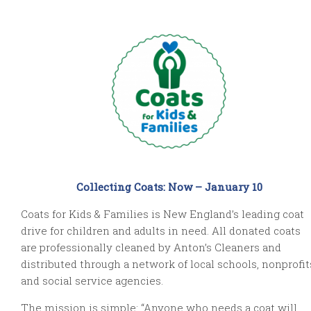
Collecting Coats: Now – January 10
Coats for Kids & Families is New England’s leading coat
drive for children and adults in need. All donated coats
are professionally cleaned by Anton’s Cleaners and
distributed through a network of local schools, nonprofit
and social service agencies.
The mission is simple: “Anyone who needs a coat will