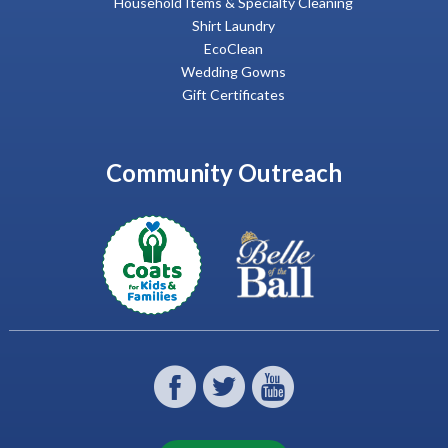
Household Items & Specialty Cleaning
Shirt Laundry
EcoClean
Wedding Gowns
Gift Certificates
Community Outreach