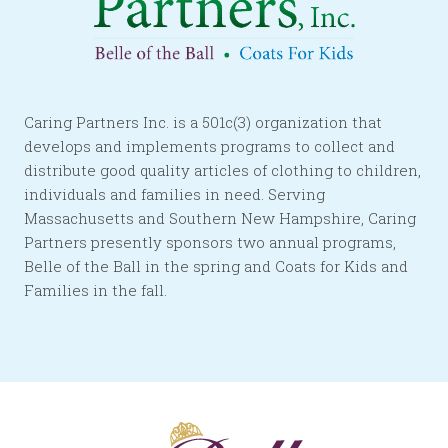
Caring Partners Inc. is a 501c(3) organization that
develops and implements programs to collect and
distribute good quality articles of clothing to children,
individuals and families in need. Serving
Massachusetts and Southern New Hampshire, Caring
Partners presently sponsors two annual programs,
Belle of the Ball in the spring and Coats for Kids and
Families in the fall.