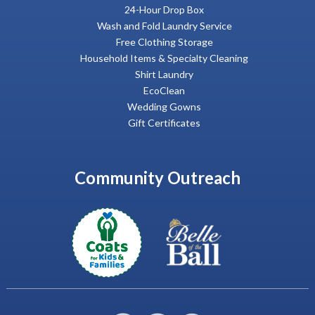
24-Hour Drop Box
Wash and Fold Laundry Service
Free Clothing Storage
Household Items & Specialty Cleaning
Shirt Laundry
EcoClean
Wedding Gowns
Gift Certificates
Community Outreach