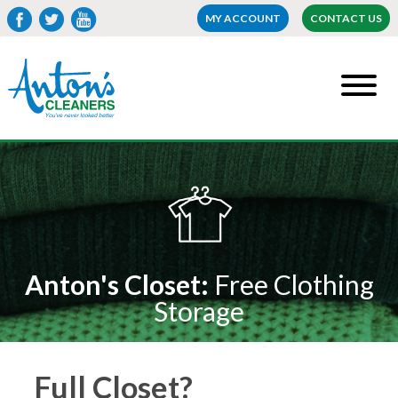
MY ACCOUNT
CONTACT US
Anton's Closet:
Free Clothing
Storage
Full Closet?