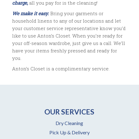
charge,
all you pay for is the cleaning!
We make it easy.
Bring your garments or
household linens to any of our locations and let
your customer service representative know you’d
like to use Anton’s Closet. When you’re ready for
your off-season wardrobe, just give us a call. We’ll
have your items freshly pressed and ready for
you.
Anton’s Closet is a complimentary service.
OUR SERVICES
Dry Cleaning
Pick Up & Delivery