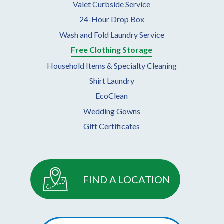
Valet Curbside Service
24-Hour Drop Box
Wash and Fold Laundry Service
Free Clothing Storage
Household Items & Specialty Cleaning
Shirt Laundry
EcoClean
Wedding Gowns
Gift Certificates
FIND A LOCATION