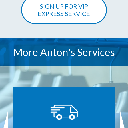
SIGN UP FOR VIP
EXPRESS SERVICE
More Anton's Services