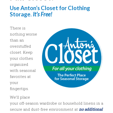
Use Anton’s Closet for Clothing
Storage.
It’s Free!
There is
nothing worse
than an
overstuffed
closet. Keep
your clothes
organized
with seasonal
favorites at
your
fingertips.
We’ll place
your off-season wardrobe or household linens in a
secure and dust-free environment at
no additional