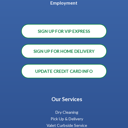
Employment
SIGN UP FOR VIP EXPRESS
SIGN UP FOR HOME DELIVERY
UPDATE CREDIT CARD INFO
Our Services
Dry Cleaning
Pick Up & Delivery
Valet Curbside Service