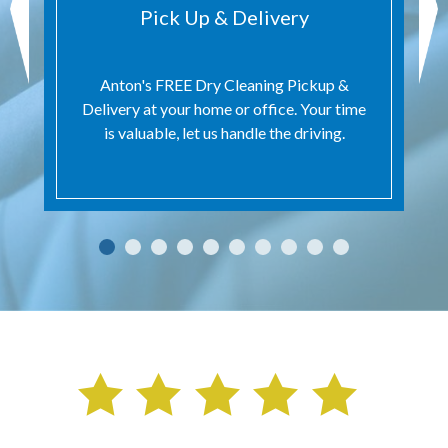
Pick Up & Delivery
Anton's FREE Dry Cleaning Pickup &
Delivery at your home or office. Your time
is valuable, let us handle the driving.