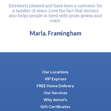
Extremely pleased and have been a customer for
a number of years. Love the fact that Anton’s
also helps people in need with prom gowns and
coats.
Marla, Framingham
Our Locations
VIP Express
FREE Home Delivery
Our Services
Why Anton’s
Gift Certificates