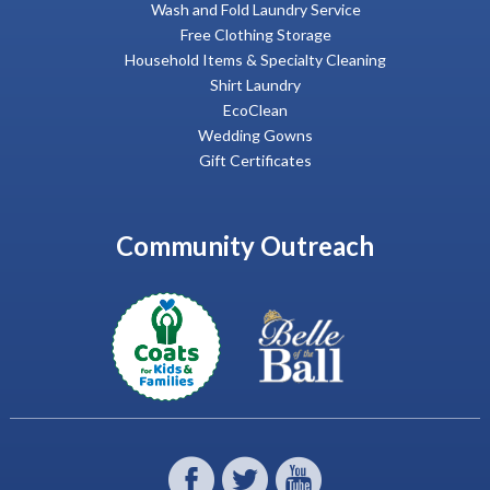
Wash and Fold Laundry Service
Free Clothing Storage
Household Items & Specialty Cleaning
Shirt Laundry
EcoClean
Wedding Gowns
Gift Certificates
Community Outreach