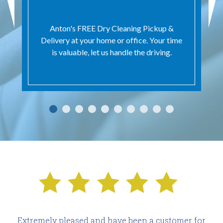
Anton's FREE Dry Cleaning Pickup &
Delivery at your home or office. Your time
is valuable, let us handle the driving.
Extremely pleased and have been a customer for