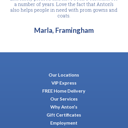
a number of years. Love the fact that Anton’s
also helps people in need with prom gowns and
coats.
Marla, Framingham
Our Locations
VIP Express
FREE Home Delivery
Our Services
Why Anton’s
Gift Certificates
Employment