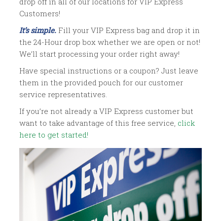
drop off in all of our locations for VIP Express
Customers!
It’s simple.
Fill your VIP Express bag and drop it in
the 24-Hour drop box whether we are open or not!
We’ll start processing your order right away!
Have special instructions or a coupon? Just leave
them in the provided pouch for our customer
service representatives.
If you’re not already a VIP Express customer but
want to take advantage of this free service,
click
here to get started!