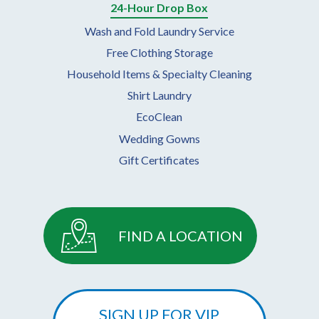
24-Hour Drop Box
Wash and Fold Laundry Service
Free Clothing Storage
Household Items & Specialty Cleaning
Shirt Laundry
EcoClean
Wedding Gowns
Gift Certificates
FIND A LOCATION
SIGN UP FOR VIP