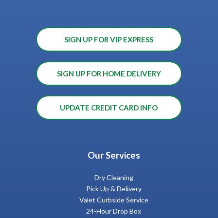
SIGN UP FOR VIP EXPRESS
SIGN UP FOR HOME DELIVERY
UPDATE CREDIT CARD INFO
Our Services
Dry Cleaning
Pick Up & Delivery
Valet Curbside Service
24-Hour Drop Box