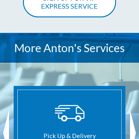
EXPRESS SERVICE
More Anton's Services
Pick Up & Delivery