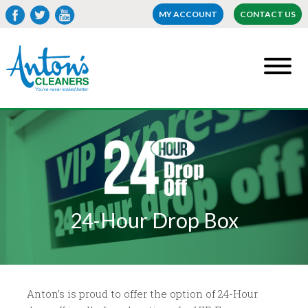
MY ACCOUNT
CONTACT US
24-Hour Drop Box
Anton’s is proud to offer the option of 24-Hour