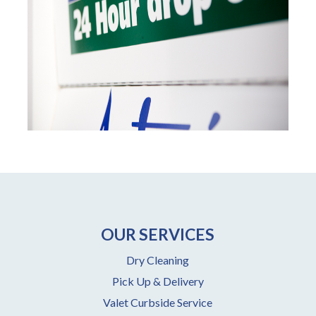
OUR SERVICES
Dry Cleaning
Pick Up & Delivery
Valet Curbside Service