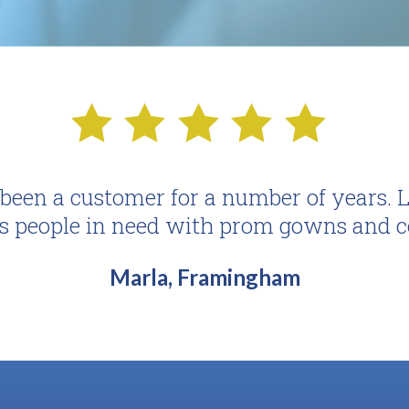
een a customer for a number of years. Lo
s people in need with prom gowns and c
Marla, Framingham