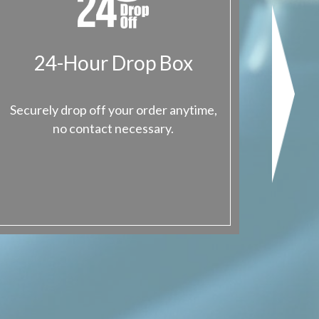
24-Hour Drop Box
Val
Securely drop off your order anytime,
Give us
no contact necessary.
the