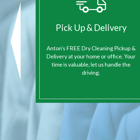
ge
Pick Up & Delivery
ace for
Anton's FREE Dry Cleaning Pickup &
eaning.
Delivery at your home or office. Your
time is valuable, let us handle the
driving.
1
2
3
4
5
6
7
8
9
10