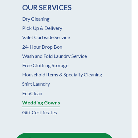
OUR SERVICES
Dry Cleaning
Pick Up & Delivery
Valet Curbside Service
24-Hour Drop Box
Wash and Fold Laundry Service
Free Clothing Storage
Household Items & Specialty Cleaning
Shirt Laundry
EcoClean
Wedding Gowns
Gift Certificates