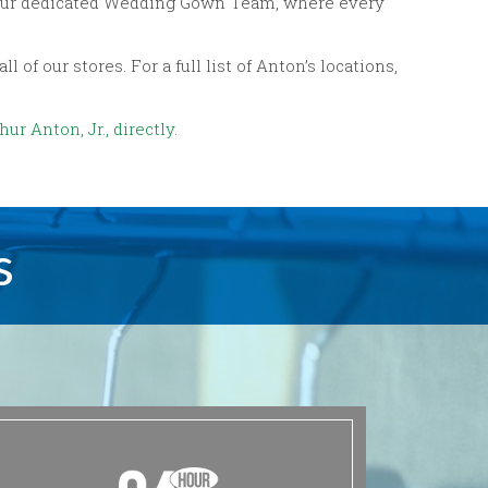
by our dedicated Wedding Gown Team, where every
of our stores. For a full list of Anton’s locations,
ur Anton, Jr., directly.
s