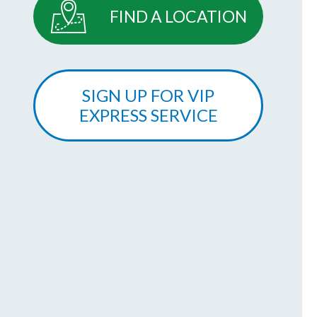
FIND A LOCATION
SIGN UP FOR VIP
EXPRESS SERVICE