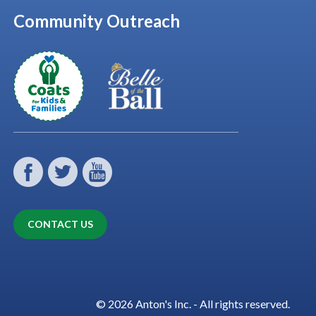
Community Outreach
CONTACT US
© 2026 Anton's Inc. - All rights reserved.