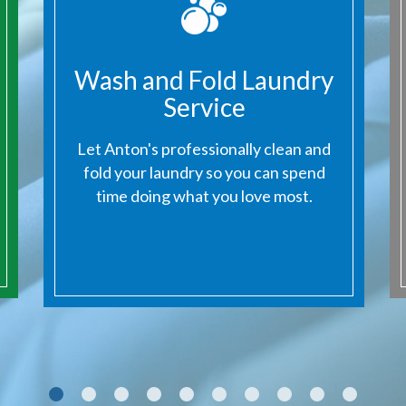
Wash and Fold Laundry
Service
Next
Let Anton's professionally clean and
fold your laundry so you can spend
time doing what you love most.