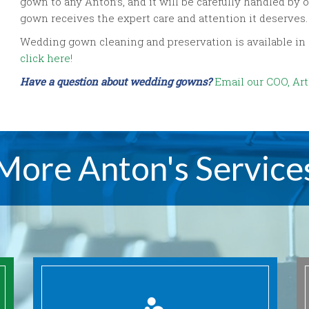
gown to any Anton’s, and it will be carefully handled 
gown receives the expert care and attention it deserves.
Wedding gown cleaning and preservation is available in all 
click here!
Have a question about wedding gowns?
Email our COO, Arth
More Anton's Service