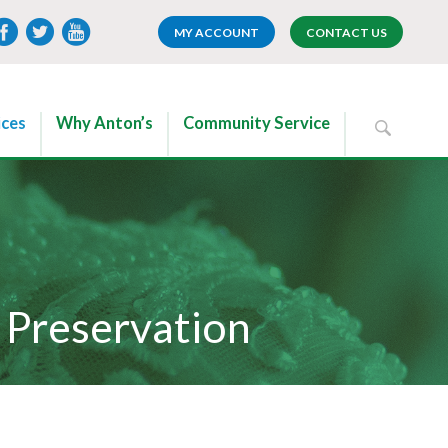
MY ACCOUNT
CONTACT US
ices
Why Anton’s
Community Service
Preservation