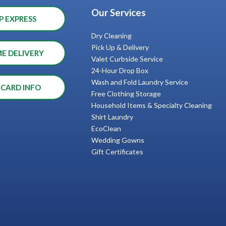
Our Services
P EXPRESS
Dry Cleaning
Pick Up & Delivery
ME DELIVERY
Valet Curbside Service
24-Hour Drop Box
Wash and Fold Laundry Service
 CARD INFO
Free Clothing Storage
Household Items & Specialty Cleaning
Shirt Laundry
EcoClean
Wedding Gowns
Gift Certificates