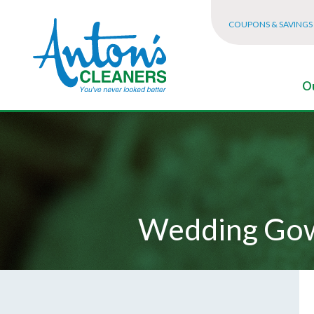
COUPONS & SAVINGS
Ou
Wedding Gow