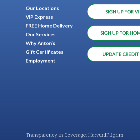
Our Locations
SIGN UP FOR VI
VIP Express
FREE Home Delivery
SIGN UP FOR HO
Our Services
Why Anton’s
Gift Certificates
UPDATE CREDIT
Employment
Transparency in Coverage: HarvardPilgrim