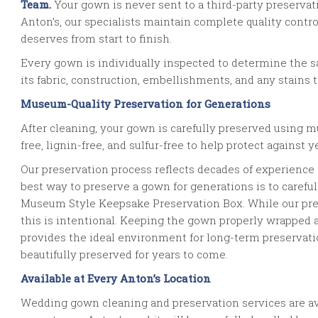
Team.
Your gown is never sent to a third-party preserva
Anton’s, our specialists maintain complete quality contr
deserves from start to finish.
Every gown is individually inspected to determine the 
its fabric, construction, embellishments, and any stains 
Museum-Quality Preservation for Generations
After cleaning, your gown is carefully preserved using mu
free, lignin-free, and sulfur-free to help protect against
Our preservation process reflects decades of experience
best way to preserve a gown for generations is to carefull
Museum Style Keepsake Preservation Box. While our pr
this is intentional. Keeping the gown properly wrapped
provides the ideal environment for long-term preservat
beautifully preserved for years to come.
Available at Every Anton’s Location
Wedding gown cleaning and preservation services are avai