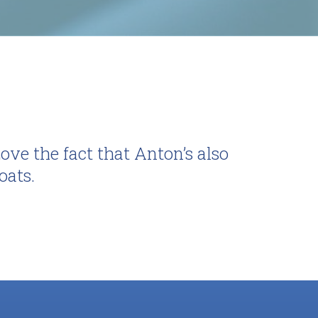
ve the fact that Anton’s also
oats.