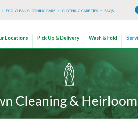
ECO-CLEAN CLOTHING CARE
CLOTHING CARE TIPS
FAQS
r Locations
Pick Up & Delivery
Wash & Fold
Serv
n Cleaning & Heirloom 