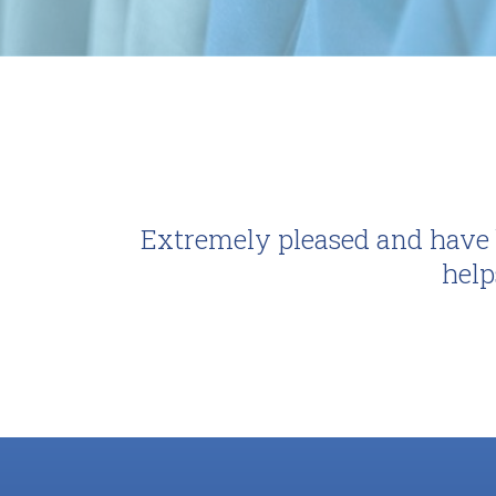
Extremely pleased and have b
help