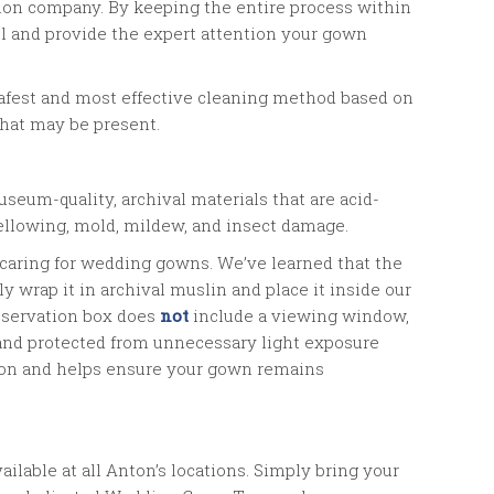
tion company. By keeping the entire process within
ol and provide the expert attention your gown
safest and most effective cleaning method based on
that may be present.
seum-quality, archival materials that are acid-
 yellowing, mold, mildew, and insect damage.
 caring for wedding gowns. We’ve learned that the
y wrap it in archival muslin and place it inside our
eservation box does
not
include a viewing window,
 and protected from unnecessary light exposure
ion and helps ensure your gown remains
lable at all Anton’s locations. Simply bring your