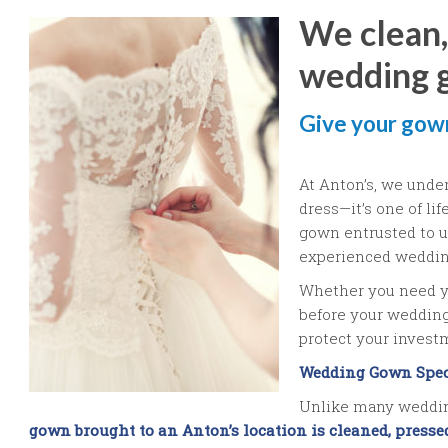
We clean,
wedding 
Give your gown
At Anton’s, we unde
dress—it’s one of li
gown entrusted to us
experienced weddin
Whether you need y
before your wedding 
protect your inves
Wedding Gown Spec
Unlike many weddin
gown brought to an Anton’s location is cleaned, press