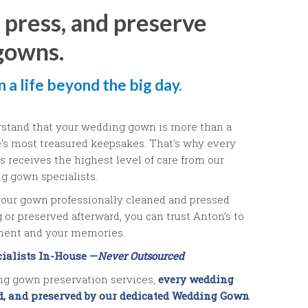
 press, and preserve
gowns.
 a life beyond the big day.
rstand that your wedding gown is more than a
fe’s most treasured keepsakes. That’s why every
 receives the highest level of care from our
g gown specialists.
our gown professionally cleaned and pressed
or preserved afterward, you can trust Anton’s to
tment and your memories.
ialists In-House —
Never Outsourced
g gown preservation services,
every wedding
ed, and preserved by our dedicated Wedding Gown