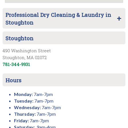
Professional Dry Cleaning & Laundry in
Stoughton
Stoughton
490 Washington Street
Stoughton, MA 02072
781-344-9931
Hours
Monday:
7am-7pm
Tuesday:
7am-7pm
Wednesday:
7am-7pm
Thursday:
7am-7pm
Friday:
7am-7pm
Saturday:
9am-4pm