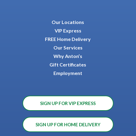
Our Locations
VIP Express
FREE Home Delivery
Our Services
Why Anton’s
Gift Certificates
Employment
SIGN UP FOR VIP EXPRESS
SIGN UP FOR HOME DELIVERY