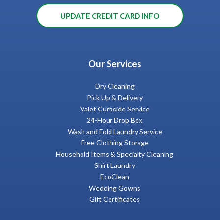
UPDATE CREDIT CARD INFO
Our Services
Dry Cleaning
Pick Up & Delivery
Valet Curbside Service
24-Hour Drop Box
Wash and Fold Laundry Service
Free Clothing Storage
Household Items & Specialty Cleaning
Shirt Laundry
EcoClean
Wedding Gowns
Gift Certificates