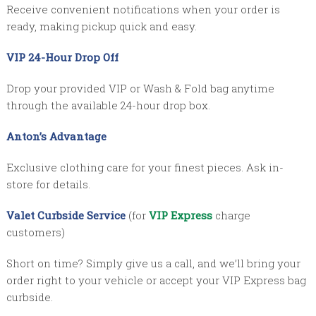
Receive convenient notifications when your order is
ready, making pickup quick and easy.
VIP 24-Hour Drop Off
Drop your provided VIP or Wash & Fold bag anytime
through the available 24-hour drop box.
Anton’s Advantage
Exclusive clothing care for your finest pieces. Ask in-
store for details.
Valet Curbside Service
(for
VIP Express
charge
customers)
Short on time? Simply give us a call, and we’ll bring your
order right to your vehicle or accept your VIP Express bag
curbside.