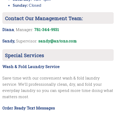
Sunday:
Closed
Contact Our Management Team:
Diana
, Manager:
781-344-9931
Sandy,
Supervisor:
sandy@antons.com
Special Services
Wash & Fold Laundry Service
Save time with our convenient wash & fold laundry
service. We’ll professionally clean, dry, and fold your
everyday laundry so you can spend more time doing what
matters most.
Order Ready Text Messages