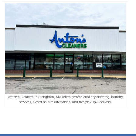
Anton’s Cleaners in Stoughton, MA offers professional dry cleaning, laundry
services, expert on-site alterations, and free pickup & delivery.