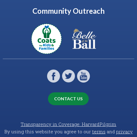
Community Outreach
CONTACT US
Transparency in Coverage: HarvardPilgrim
By using this website you agree to our
terms
and
privacy