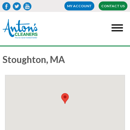
MY ACCOUNT
CONTACT US
Stoughton, MA