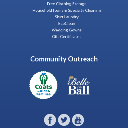
Free Clothing Storage
Household Items & Specialty Cleaning
Shirt Laundry
EcoClean
Wedding Gowns
Gift Certificates
Community Outreach