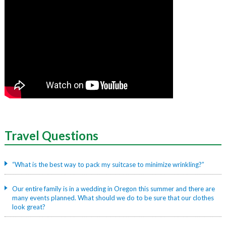
Travel
Questions
“What is the best way to pack my suitcase to minimize wrinkling?”
Our entire family is in a wedding in Oregon this summer and there are
many events planned. What should we do to be sure that our clothes
look great?