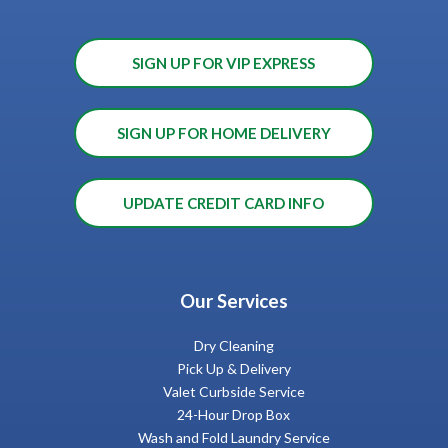
SIGN UP FOR VIP EXPRESS
SIGN UP FOR HOME DELIVERY
UPDATE CREDIT CARD INFO
Our Services
Dry Cleaning
Pick Up & Delivery
Valet Curbside Service
24-Hour Drop Box
Wash and Fold Laundry Service