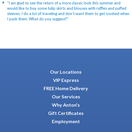
“I am glad to see the return of a more classic look this summer and
would like to buy some tulip skirts and blouses with ruffles and puffed
sleeves. I do a lot of traveling and don’t want them to get crushed when
I pack them. What do you suggest?”
Our Locations
VIP Express
FREE Home Delivery
Our Services
Why Anton’s
Gift Certificates
Employment