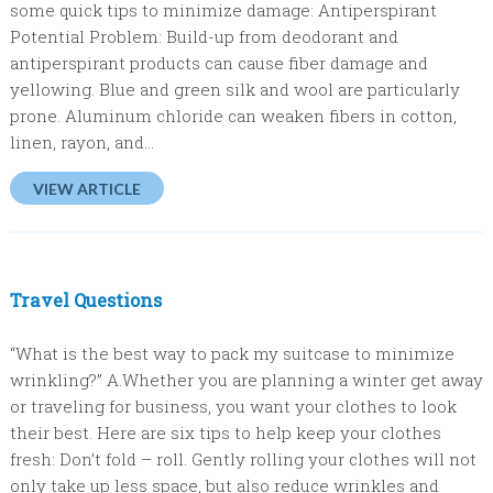
some quick tips to minimize damage: Antiperspirant
Potential Problem: Build-up from deodorant and
antiperspirant products can cause fiber damage and
yellowing. Blue and green silk and wool are particularly
prone. Aluminum chloride can weaken fibers in cotton,
linen, rayon, and...
VIEW ARTICLE
Travel Questions
“What is the best way to pack my suitcase to minimize
wrinkling?” A.Whether you are planning a winter get away
or traveling for business, you want your clothes to look
their best. Here are six tips to help keep your clothes
fresh: Don’t fold – roll. Gently rolling your clothes will not
only take up less space, but also reduce wrinkles and