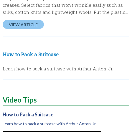
creases. Select fabrics that won’t wrinkle easily such as
silks, cotton knits and lightweight wools. Put the plastic...
VIEW ARTICLE
How to Pack a Suitcase
Learn how to pack a suitcase with Arthur Anton, Jr.
Video
Tips
How to Pack a Suitcase
Learn how to pack a suitcase with Arthur Anton, Jr.