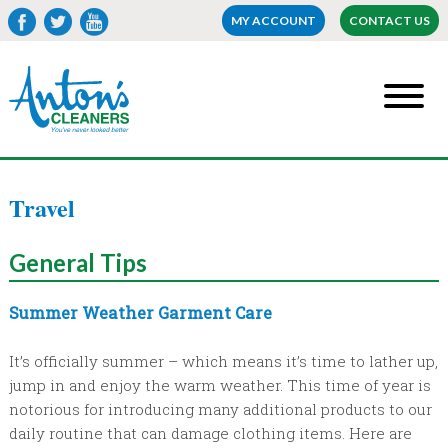
MY ACCOUNT
CONTACT US
Travel
General
Tips
Summer Weather Garment Care
It’s officially summer – which means it’s time to lather up,
jump in and enjoy the warm weather. This time of year is
notorious for introducing many additional products to our
daily routine that can damage clothing items. Here are