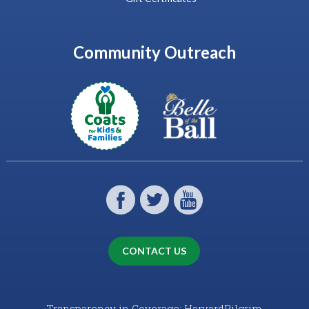
Community Outreach
CONTACT US
Transparency in Coverage: HarvardPilgrim