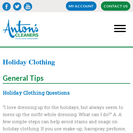
MY ACCOUNT
CONTACT US
Holiday Clothing
General
Tips
Holiday Clothing Questions
“I love dressing up for the holidays, but always seem to
mess up the outfit while dressing. What can I do?” A. A
few simple steps can help avoid stains and snags on
holiday clothing. If you use make-up, hairspray, perfume,