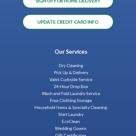
SIGN UP FOR HOME DELIVERY
UPDATE CREDIT CARD INFO
Our Services
Dry Cleaning
Pick Up & Delivery
Valet Curbside Service
24-Hour Drop Box
Wash and Fold Laundry Service
Free Clothing Storage
Household Items & Specialty Cleaning
Shirt Laundry
EcoClean
Wedding Gowns
Gift Certificates