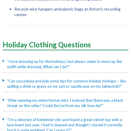
Recycle wire hangers and plastic bags at Anton's recycling
center.
Holiday Clothing
Questions
“I love dressing up for the holidays, but always seem to mess up the
outfit while dressing. What can I do?”
“Can you please provide some tips for common holiday mishaps – like
spilling a drink or gravy on my suit or candle wax on my tablecloth?”
“After wearing my white formal shirt, I noticed that there was a black
streak on the collar? Could this be from my silk bow tie?”
“I’m a devotee of bohemian chic and found a great velvet top with a
lace insert last year. I had it cleaned and thought I stored it correctly,
but it is quite wrinkled. Can I press it?”