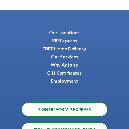
Our Locations
VIP Express
FREE Home Delivery
Our Services
Why Anton’s
Gift Certificates
Employment
SIGN UP FOR VIP EXPRESS