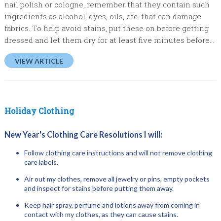
nail polish or cologne, remember that they contain such
ingredients as alcohol, dyes, oils, etc. that can damage
fabrics. To help avoid stains, put these on before getting
dressed and let them dry for at least five minutes before...
VIEW ARTICLE
Holiday Clothing
New Year's Clothing Care Resolutions I will:
Follow clothing care instructions and will not remove clothing
care labels.
Air out my clothes, remove all jewelry or pins, empty pockets
and inspect for stains before putting them away.
Keep hair spray, perfume and lotions away from coming in
contact with my clothes, as they can cause stains.