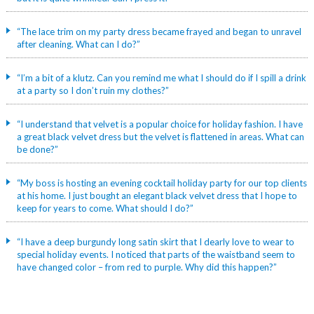
“The lace trim on my party dress became frayed and began to unravel
after cleaning. What can I do?”
“I’m a bit of a klutz. Can you remind me what I should do if I spill a drink
at a party so I don’t ruin my clothes?”
“I understand that velvet is a popular choice for holiday fashion. I have
a great black velvet dress but the velvet is flattened in areas. What can
be done?”
“My boss is hosting an evening cocktail holiday party for our top clients
at his home. I just bought an elegant black velvet dress that I hope to
keep for years to come. What should I do?”
“I have a deep burgundy long satin skirt that I dearly love to wear to
special holiday events. I noticed that parts of the waistband seem to
have changed color – from red to purple. Why did this happen?”