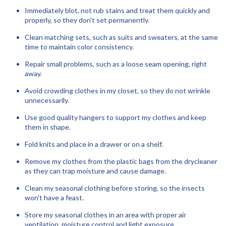
Immediately blot, not rub stains and treat them quickly and
properly, so they don't set permanently.
Clean matching sets, such as suits and sweaters, at the same
time to maintain color consistency.
Repair small problems, such as a loose seam opening, right
away.
Avoid crowding clothes in my closet, so they do not wrinkle
unnecessarily.
Use good quality hangers to support my clothes and keep
them in shape.
Fold knits and place in a drawer or on a shelf.
Remove my clothes from the plastic bags from the drycleaner
as they can trap moisture and cause damage.
Clean my seasonal clothing before storing, so the insects
won't have a feast.
Store my seasonal clothes in an area with proper air
ventilation, moisture control and light exposure.