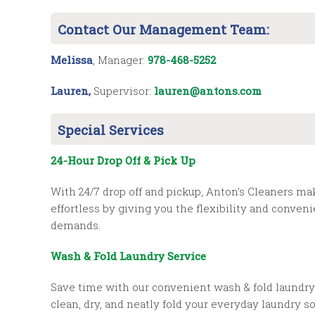
Contact Our Management Team:
Melissa
, Manager:
978-468-5252
Lauren,
Supervisor:
lauren@antons.com
Special Services
24-Hour Drop Off & Pick Up
With 24/7 drop off and pickup, Anton’s Cleaners m
effortless by giving you the flexibility and conve
demands.
Wash & Fold Laundry Service
Save time with our convenient wash & fold laundry 
clean, dry, and neatly fold your everyday laundry 