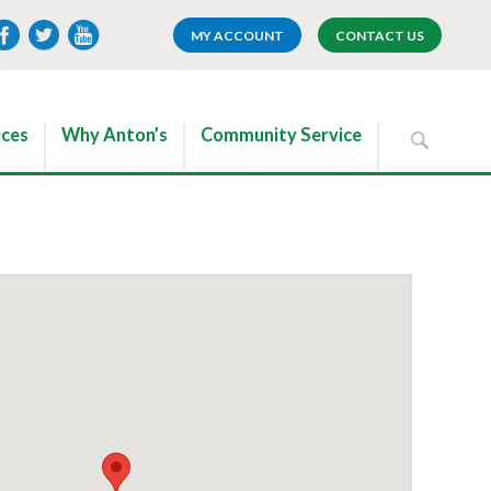
MY ACCOUNT
CONTACT US
ices
Why Anton’s
Community Service