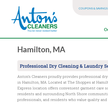
COUPONS & SAVINGS
Ou
Hamilton, MA
Professional Dry Cleaning & Laundry S
Anton’s Cleaners proudly provides professional dry
in Hamilton, MA. Located at The Shoppes at Hamilt
Express location offers convenient garment care s
residents and surrounding North Shore communitie
professionals, and residents who value quality an