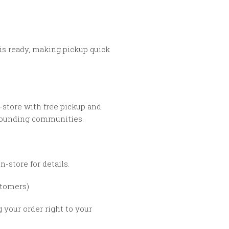
is ready, making pickup quick
-store with free pickup and
rounding communities.
n-store for details.
tomers)
g your order right to your