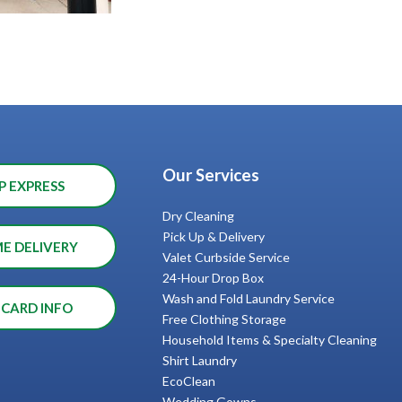
Our Services
P EXPRESS
Dry Cleaning
Pick Up & Delivery
ME DELIVERY
Valet Curbside Service
24-Hour Drop Box
Wash and Fold Laundry Service
 CARD INFO
Free Clothing Storage
Household Items & Specialty Cleaning
Shirt Laundry
EcoClean
Wedding Gowns