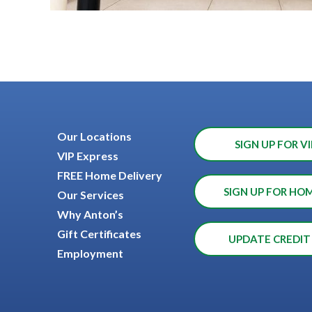
Our Locations
SIGN UP FOR VI
VIP Express
FREE Home Delivery
SIGN UP FOR HO
Our Services
Why Anton’s
Gift Certificates
UPDATE CREDIT
Employment