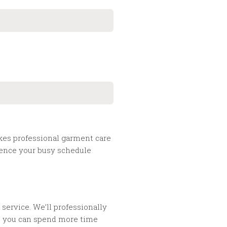
akes professional garment care
nience your busy schedule
service. We’ll professionally
so you can spend more time