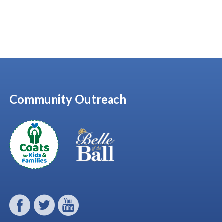
Community Outreach