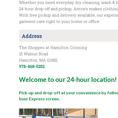
Whether you need everyday dry cleaning, wash & fold
24-hour drop off and pickup, Anton’s makes clothin
With free pickup and delivery available, our exper
garment care right to your home or office.
Address
The Shoppes at Hamilton Crossing
15 Walnut Road
Hamilton, MA 01982
978-468-5252
Welcome to our 24-hour location!
Pick-up and drop-off at your convenience by follo
hour Express screen.