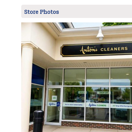
Store Photos