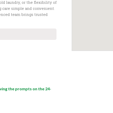
 laundry, or the flexibility of
g care simple and convenient.
ienced team brings trusted
wing the prompts on the 24-