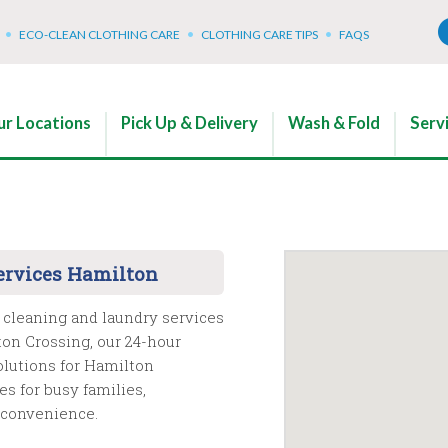
ECO-CLEAN CLOTHING CARE
CLOTHING CARE TIPS
FAQS
r Locations
Pick Up & Delivery
Wash & Fold
Serv
ervices Hamilton
 cleaning and laundry services
on Crossing, our 24-hour
olutions for Hamilton
s for busy families,
d convenience.