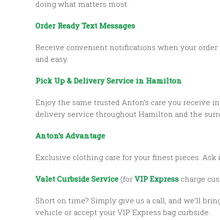
doing what matters most.
Order Ready Text Messages
Receive convenient notifications when your order 
and easy.
Pick Up & Delivery Service in Hamilton
Enjoy the same trusted Anton’s care you receive in
delivery service throughout Hamilton and the sur
Anton’s Advantage
Exclusive clothing care for your finest pieces. Ask i
Valet Curbside Service
(for
VIP Express
charge cus
Short on time? Simply give us a call, and we’ll brin
vehicle or accept your VIP Express bag curbside.