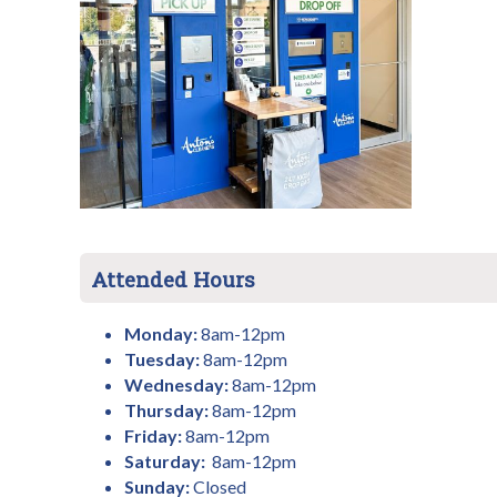
Attended Hours
Monday:
8am-12pm
Tuesday:
8am-12pm
Wednesday:
8am-12pm
Thursday:
8am-12pm
Friday:
8am-12pm
Saturday:
8am-12pm
Sunday:
Closed