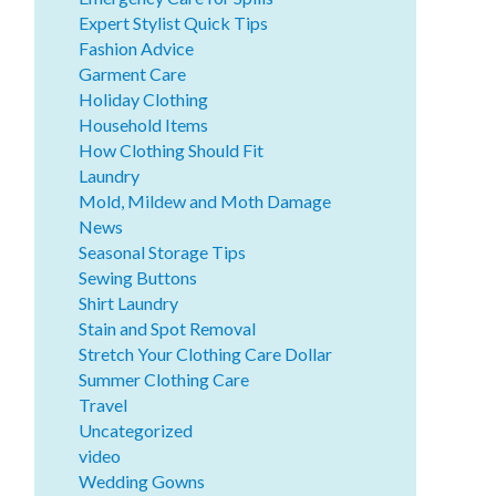
Expert Stylist Quick Tips
Fashion Advice
Garment Care
Holiday Clothing
Household Items
How Clothing Should Fit
Laundry
Mold, Mildew and Moth Damage
News
Seasonal Storage Tips
Sewing Buttons
Shirt Laundry
Stain and Spot Removal
Stretch Your Clothing Care Dollar
Summer Clothing Care
Travel
Uncategorized
video
Wedding Gowns