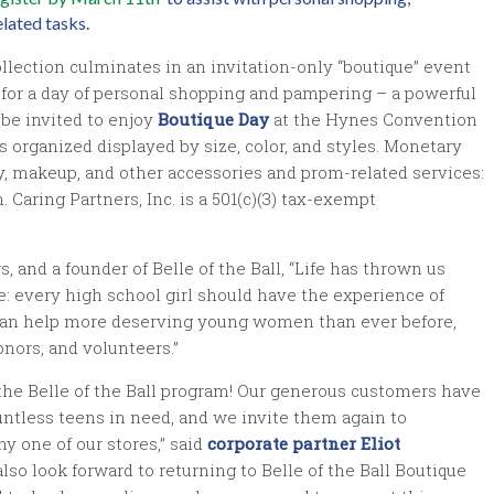
lated tasks.
llection culminates in an invitation-only “boutique” event
d for a day of personal shopping and pampering – a powerful
 be invited to enjoy
Boutique Day
at the Hynes Convention
 organized displayed by size, color, and styles. Monetary
y, makeup, and other accessories and prom-related services:
 Caring Partners, Inc. is a 501(c)(3) tax-exempt
, and a founder of Belle of the Ball, “Life has thrown us
: every high school girl should have the experience of
we can help more deserving young women than ever before,
nors, and volunteers.”
the Belle of the Ball program! Our generous customers have
untless teens in need, and we invite them again to
y one of our stores,” said
corporate partner Eliot
also look forward to returning to Belle of the Ball Boutique