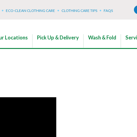
ECO-CLEAN CLOTHING CARE
CLOTHING CARE TIPS
FAQS
r Locations
Pick Up & Delivery
Wash & Fold
Serv