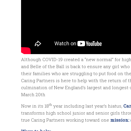
Although COVID-19 created a “new normal” for high 
and Belle of the Ball is back to ensure any girl 
their families who are struggling to put food on th
Caring Partners is here to help with the return of t
culmination of New England’s largest and longest
March 20th
th
Now in its 18
year including last year’s hiatus,
Car
transforms high school junior and senior girls thr
true Caring Partners working toward one
mission: 