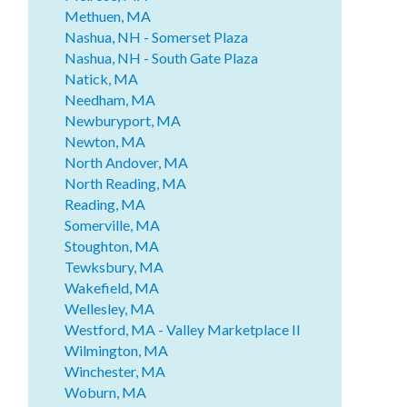
Methuen, MA
Nashua, NH - Somerset Plaza
Nashua, NH - South Gate Plaza
Natick, MA
Needham, MA
Newburyport, MA
Newton, MA
North Andover, MA
North Reading, MA
Reading, MA
Somerville, MA
Stoughton, MA
Tewksbury, MA
Wakefield, MA
Wellesley, MA
Westford, MA - Valley Marketplace II
Wilmington, MA
Winchester, MA
Woburn, MA