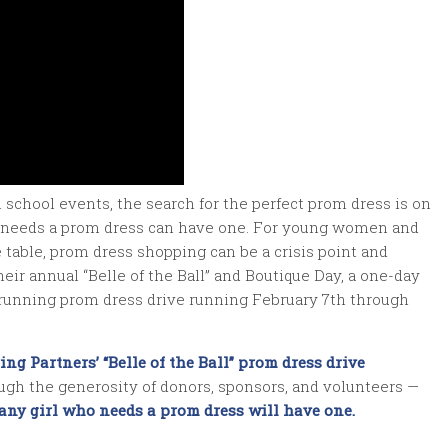
school events, the search for the perfect prom dress is on
who needs a prom dress can have one. For young women and
e table, prom dress shopping can be a crisis point and
heir annual “Belle of the Ball” and Boutique Day, a one-day
-running prom dress drive running February 7th through
ing Partners’ “
Belle of the Ball
” prom dress drive
ough the generosity of donors, sponsors, and volunteers —
any girl who needs a prom dress will have one.