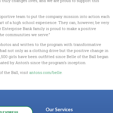
l truly changes lives, and we are proud to support this
pportive team to put the company mission into action each
art of a high school experience. They can, however, be very
r Enterprise Bank family is proud to make a positive
n the communities we serve.”
 photos and written to the program with transformative
 had not only as a clothing drive but the positive change in
,500 girls have been outfitted since Belle of the Ball began
nated by Anton’s since the program’s inception.
f the Ball, visit
antons.com/belle
.
Our Services
P EXPRESS