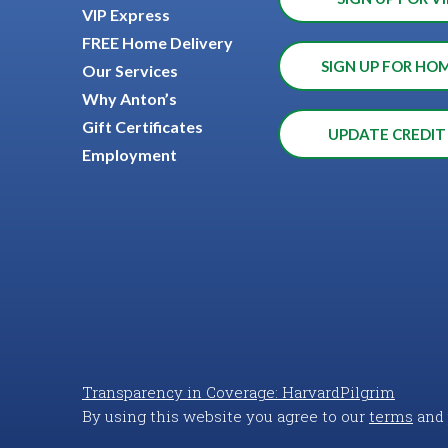
VIP Express
FREE Home Delivery
SIGN UP FOR HO
Our Services
Why Anton’s
Gift Certificates
UPDATE CREDIT
Employment
Transparency in Coverage: HarvardPilgrim
By using this website you agree to our
terms
and