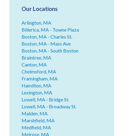
Our Locations
Arlington, MA
Billerica, MA - Towne Plaza
Boston, MA - Charles St.
Boston, MA - Mass Ave
Boston, MA - South Boston
Braintree, MA
Canton, MA
Chelmsford, MA
Framingham, MA
Hamilton, MA
Lexington, MA
Lowell, MA - Bridge St.
Lowell, MA - Broadway St.
Malden, MA
Marshfield, MA
Medfield, MA
Melrose, MA