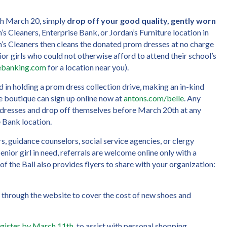
gh March 20, simply
drop off your good quality, gently worn
’s Cleaners, Enterprise Bank, or Jordan’s Furniture location in
’s Cleaners then cleans the donated prom dresses at no charge
ior girls who could not otherwise afford to attend their school’s
sebanking.com
for a location near you).
 in holding a prom dress collection drive, making an in-kind
he boutique can sign up online now at
antons.com/belle
. Any
 dresses and drop off themselves before March 20th at any
e Bank location.
s, guidance counselors, social service agencies, or clergy
nior girl in need, referrals are welcome online only with a
e of the Ball also provides flyers to share with your organization:
through the website to cover the cost of new shoes and
egister by March 11th
to assist with personal shopping,