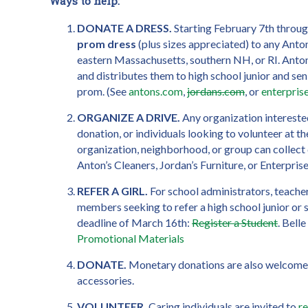
Ways to help:
DONATE A DRESS.
Starting February 7th throu
prom dress
(plus sizes appreciated) to any Anton
eastern Massachusetts, southern NH, or RI. Anton
and distributes them to high school junior and sen
prom. (See
antons.com
,
jordans.com
, or
enterpri
ORGANIZE A DRIVE.
Any organization interested
donation, or individuals looking to volunteer at t
organization, neighborhood, or group can collect
Anton’s Cleaners, Jordan’s Furniture, or Enterpris
REFER A GIRL.
For school administrators, teacher
members seeking to refer a high school junior or se
deadline of March 16th:
Register a Student
. Bell
Promotional Materials
DONATE.
Monetary donations are also welcome 
accessories.
VOLUNTEER.
Caring individuals are invited to
r