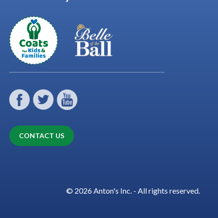
CONTACT US
© 2026 Anton's Inc. - All rights reserved.