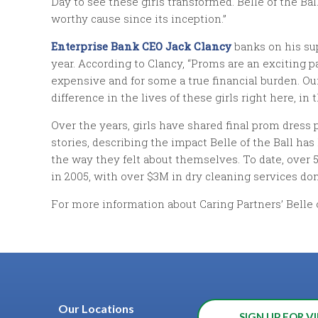
Day to see these girls transformed. Belle of the Bal
worthy cause since its inception.”
Enterprise Bank CEO Jack Clancy
banks on his su
year. According to Clancy, “Proms are an exciting p
expensive and for some a true financial burden. Ou
difference in the lives of these girls right here, i
Over the years, girls have shared final prom dress
stories, describing the impact Belle of the Ball has
the way they felt about themselves. To date, over 5
in 2005, with over $3M in dry cleaning services do
For more information about Caring Partners’ Belle o
Our Locations
SIGN UP FOR VI