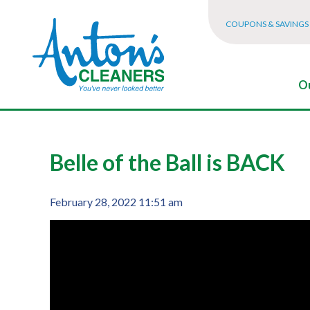
COUPONS & SAVINGS
Ou
Belle of the Ball is BACK
February 28, 2022 11:51 am