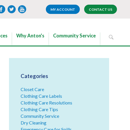
MY ACCOUNT
CONTACT US
ices
Why Anton’s
Community Service
Categories
Closet Care
Clothing Care Labels
Clothing Care Resolutions
Clothing Care Tips
Community Service
Dry Cleaning
Emergency Care for Spills