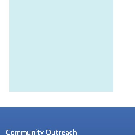
Community Outreach