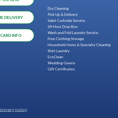
Dry Cleaning
Pick Up & Delivery
ME DELIVERY
Valet Curbside Service
24-Hour Drop Box
Wash and Fold Laundry Service
 CARD INFO
Free Clothing Storage
Household Items & Specialty Cleaning
Shirt Laundry
EcoClean
Wedding Gowns
Gift Certificates
privacy policy