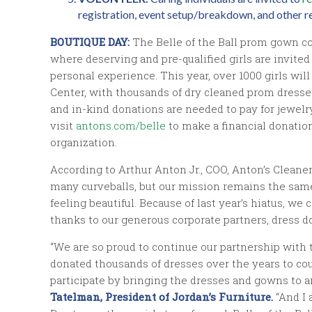
registration, event setup/breakdown, and other re
BOUTIQUE DAY:
The Belle of the Ball prom gown co
where deserving and pre-qualified girls are invite
personal experience. This year, over 1000 girls will
Center, with thousands of dry cleaned prom dresses
and in-kind donations are needed to pay for jewelr
visit
antons.com/belle
to make a financial donation.
organization.
According to Arthur Anton Jr., COO, Anton’s Cleaners
many curveballs, but our mission remains the same
feeling beautiful. Because of last year’s hiatus, 
thanks to our generous corporate partners, dress do
“We are so proud to continue our partnership with 
donated thousands of dresses over the years to co
participate by bringing the dresses and gowns to an
Tatelman, President of Jordan’s Furniture.
“And I 