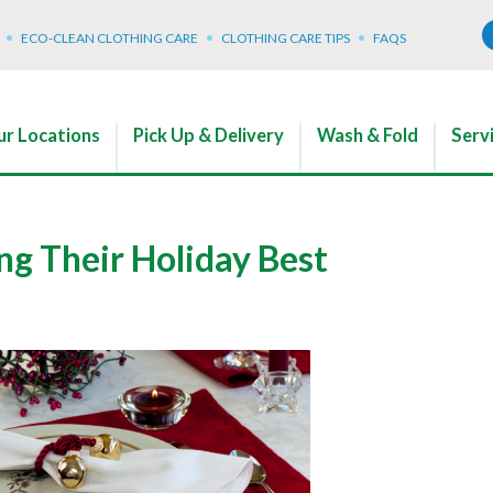
ECO-CLEAN CLOTHING CARE
CLOTHING CARE TIPS
FAQS
r Locations
Pick Up & Delivery
Wash & Fold
Serv
ng Their Holiday Best