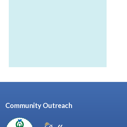
Community Outreach