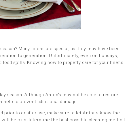
y season? Many linens are special, as they may have been
eration to generation. Unfortunately, even on holidays,
food spills. Knowing how to properly care for your linens
day season. Although Anton’s may not be able to restore
n help to prevent additional damage.
 prior to or after use, make sure to let Anton’s know the
is will help us determine the best possible cleaning method.