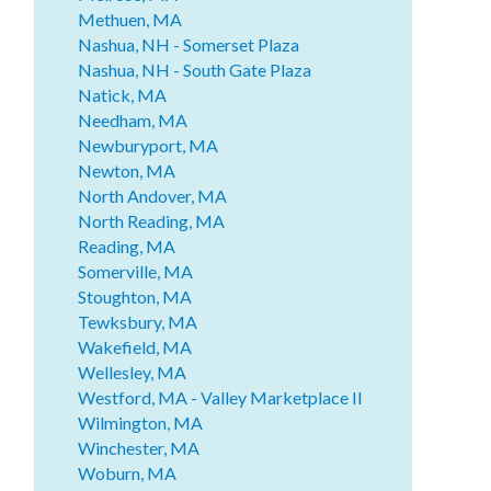
Methuen, MA
Nashua, NH - Somerset Plaza
Nashua, NH - South Gate Plaza
Natick, MA
Needham, MA
Newburyport, MA
Newton, MA
North Andover, MA
North Reading, MA
Reading, MA
Somerville, MA
Stoughton, MA
Tewksbury, MA
Wakefield, MA
Wellesley, MA
Westford, MA - Valley Marketplace II
Wilmington, MA
Winchester, MA
Woburn, MA