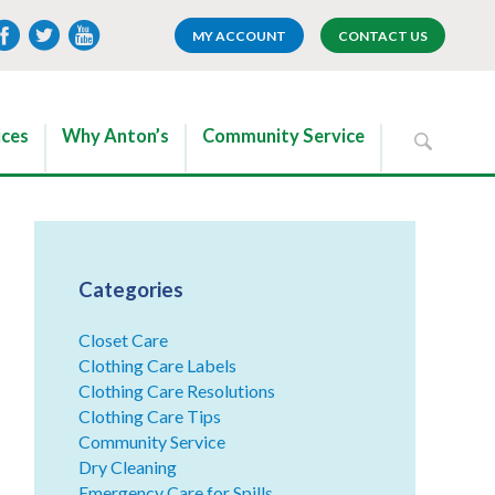
MY ACCOUNT
CONTACT US
ices
Why Anton’s
Community Service
Categories
Closet Care
Clothing Care Labels
Clothing Care Resolutions
Clothing Care Tips
Community Service
Dry Cleaning
Emergency Care for Spills