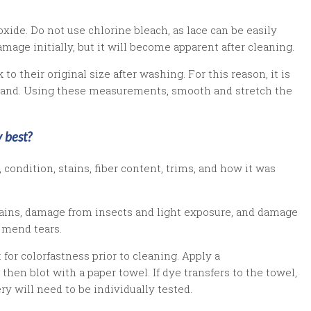
xide. Do not use chlorine bleach, as lace can be easily
ge initially, but it will become apparent after cleaning.
o their original size after washing. For this reason, it is
hand. Using these measurements, smooth and stretch the
 best?
condition, stains, fiber content, trims, and how it was
stains, damage from insects and light exposure, and damage
 mend tears.
 for colorfastness prior to cleaning. Apply a
then blot with a paper towel. If dye transfers to the towel,
y will need to be individually tested.