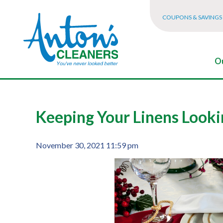
COUPONS & SAVINGS
Ou
Keeping Your Linens Looki
November 30, 2021 11:59 pm