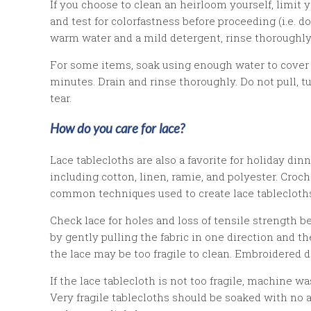
If you choose to clean an heirloom yourself, limit
and test for colorfastness before proceeding (i.e.
warm water and a mild detergent, rinse thoroughly, 
For some items, soak using enough water to cover 
minutes. Drain and rinse thoroughly. Do not pull, t
tear.
How do you care for lace?
Lace tablecloths are also a favorite for holiday dinn
including cotton, linen, ramie, and polyester. Croc
common techniques used to create lace tablecloth
Check lace for holes and loss of tensile strength 
by gently pulling the fabric in one direction and then 
the lace may be too fragile to clean. Embroidered d
If the lace tablecloth is not too fragile, machine 
Very fragile tablecloths should be soaked with no a