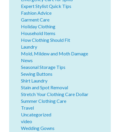
Expert Stylist Quick Tips
Fashion Advice
Garment Care
Holiday Clothing
Household Items
How Clothing Should Fit
Laundry
Mold, Mildew and Moth Damage
News
Seasonal Storage Tips
Sewing Buttons
Shirt Laundry
Stain and Spot Removal
Stretch Your Clothing Care Dollar
Summer Clothing Care
Travel
Uncategorized
video
Wedding Gowns