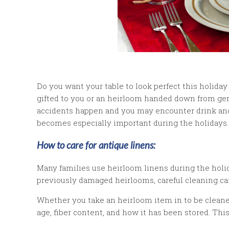
Do you want your table to look perfect this holida
gifted to you or an heirloom handed down from gen
accidents happen and you may encounter drink and 
becomes especially important during the holidays.
How to care for antique linens:
Many families use heirloom linens during the holi
previously damaged heirlooms, careful cleaning ca
Whether you take an heirloom item in to be cleaned
age, fiber content, and how it has been stored. Th