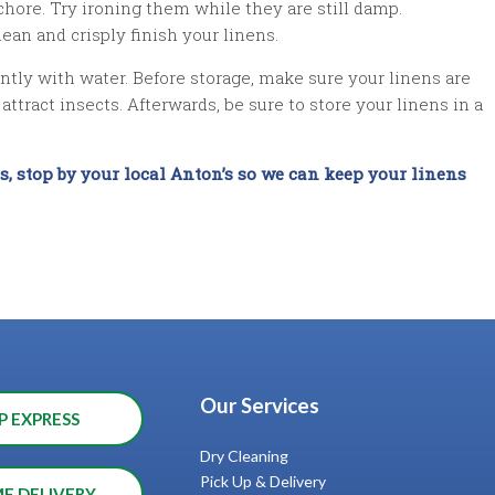
 chore. Try ironing them while they are still damp.
an and crisply finish your linens.
 gently with water. Before storage, make sure your linens are
ttract insects. Afterwards, be sure to store your linens in a
ns, stop by your local Anton’s so we can keep your linens
Our Services
P EXPRESS
Dry Cleaning
Pick Up & Delivery
ME DELIVERY