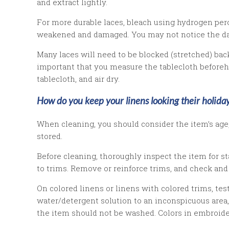
and extract lightly.
For more durable laces, bleach using hydrogen pero
weakened and damaged. You may not notice the dama
Many laces will need to be blocked (stretched) back t
important that you measure the tablecloth before
tablecloth, and air dry.
How do you keep your linens looking their holiday
When cleaning, you should consider the item’s age, 
stored.
Before cleaning, thoroughly inspect the item for 
to trims. Remove or reinforce trims, and check and
On colored linens or linens with colored trims, test
water/detergent solution to an inconspicuous area, 
the item should not be washed. Colors in embroider