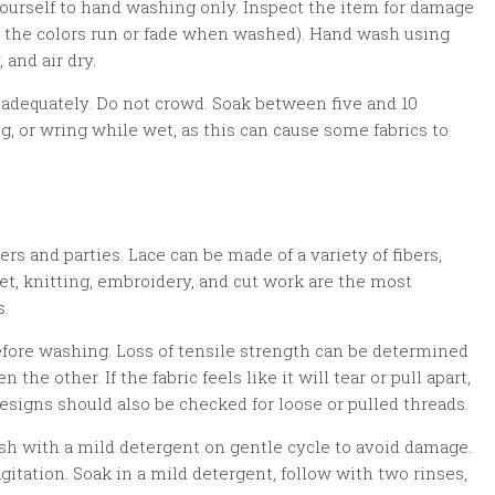
 yourself to hand washing only. Inspect the item for damage
 do the colors run or fade when washed). Hand wash using
and air dry.
adequately. Do not crowd. Soak between five and 10
ug, or wring while wet, as this can cause some fabrics to
ers and parties. Lace can be made of a variety of fibers,
het, knitting, embroidery, and cut work are the most
s.
before washing. Loss of tensile strength can be determined
the other. If the fabric feels like it will tear or pull apart,
esigns should also be checked for loose or pulled threads.
wash with a mild detergent on gentle cycle to avoid damage.
gitation. Soak in a mild detergent, follow with two rinses,