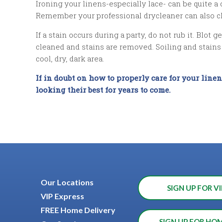
Ironing your linens-especially lace- can be quite a
Remember your professional drycleaner can also cle
If a stain occurs during a party, do not rub it. Blot
cleaned and stains are removed. Soiling and stains a
cool, dry, dark area.
If in doubt on how to properly care for your line
looking their best for years to come.
Our Locations
SIGN UP FOR VI
VIP Express
FREE Home Delivery
SIGN UP FOR HO