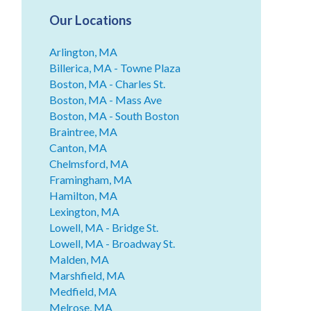
Our Locations
Arlington, MA
Billerica, MA - Towne Plaza
Boston, MA - Charles St.
Boston, MA - Mass Ave
Boston, MA - South Boston
Braintree, MA
Canton, MA
Chelmsford, MA
Framingham, MA
Hamilton, MA
Lexington, MA
Lowell, MA - Bridge St.
Lowell, MA - Broadway St.
Malden, MA
Marshfield, MA
Medfield, MA
Melrose, MA