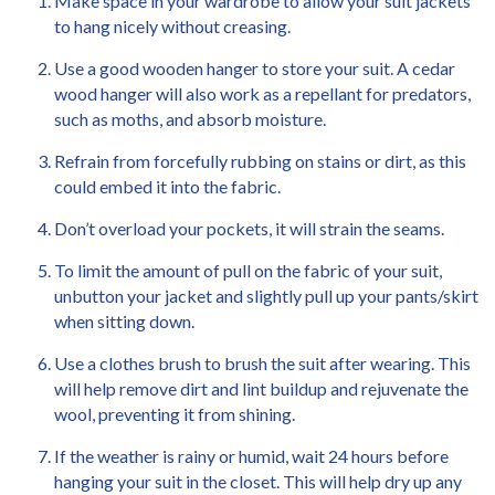
Make space in your wardrobe to allow your suit jackets
to hang nicely without creasing.
Use a good wooden hanger to store your suit. A cedar
wood hanger will also work as a repellant for predators,
such as moths, and absorb moisture.
Refrain from forcefully rubbing on stains or dirt, as this
could embed it into the fabric.
Don’t overload your pockets, it will strain the seams.
To limit the amount of pull on the fabric of your suit,
unbutton your jacket and slightly pull up your pants/skirt
when sitting down.
Use a clothes brush to brush the suit after wearing. This
will help remove dirt and lint buildup and rejuvenate the
wool, preventing it from shining.
If the weather is rainy or humid, wait 24 hours before
hanging your suit in the closet. This will help dry up any