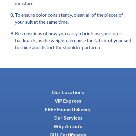
moisture.
To ensure color consistency, clean all of the pieces of
your suit at the same time.
Be conscious of how you carry a briefcase, purse, or
backpack, as the weight can cause the fabric of your suit
to shine and distort the shoulder pad area
Our Locations
VIP Express
FREE Home Delivery
Our Services
Why Anton’s
Gift Certificates