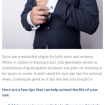
Suits are a wardrobe staple for both men and women.
When it comes to buying a suit, you generally invest in
something of good quality because you plan on wearing it
for years to come. A well cared for suit can last for several
years, looking as good as it did the day you bought it.
Here are a few tips that can help extend the life of your
suit: