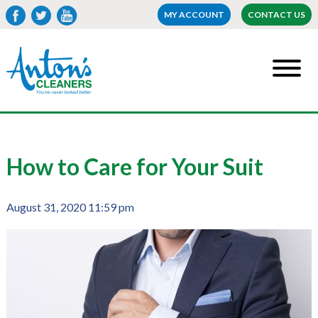
MY ACCOUNT
CONTACT US
How to Care for Your Suit
August 31, 2020 11:59 pm