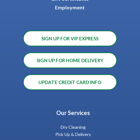
Employment
SIGN UP FOR VIP EXPRESS
SIGN UP FOR HOME DELIVERY
UPDATE CREDIT CARD INFO
Our Services
Dry Cleaning
Pick Up & Delivery