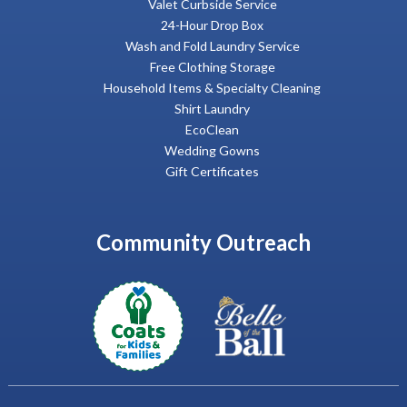
Valet Curbside Service
24-Hour Drop Box
Wash and Fold Laundry Service
Free Clothing Storage
Household Items & Specialty Cleaning
Shirt Laundry
EcoClean
Wedding Gowns
Gift Certificates
Community Outreach