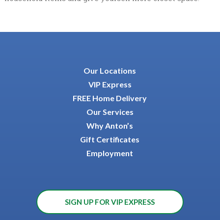
Our Locations
VIP Express
FREE Home Delivery
Our Services
Why Anton’s
Gift Certificates
Employment
SIGN UP FOR VIP EXPRESS