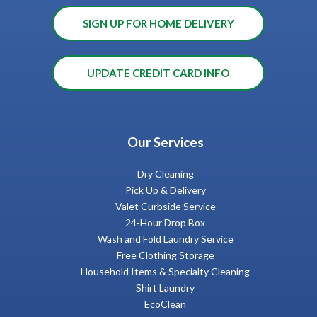
SIGN UP FOR HOME DELIVERY
UPDATE CREDIT CARD INFO
Our Services
Dry Cleaning
Pick Up & Delivery
Valet Curbside Service
24-Hour Drop Box
Wash and Fold Laundry Service
Free Clothing Storage
Household Items & Specialty Cleaning
Shirt Laundry
EcoClean