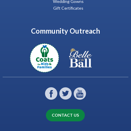
Wedding Gowns
Gift Certificates
Community Outreach
CONTACT US