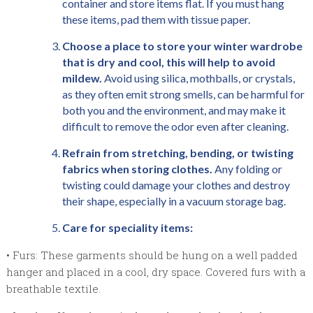
container and store items flat. If you must hang
these items, pad them with tissue paper.
Choose a place to store your winter wardrobe
that is dry and cool, this will help to avoid
mildew.
Avoid using silica, mothballs, or crystals,
as they often emit strong smells, can be harmful for
both you and the environment, and may make it
difficult to remove the odor even after cleaning.
Refrain from stretching, bending, or twisting
fabrics when storing clothes.
Any folding or
twisting could damage your clothes and destroy
their shape, especially in a vacuum storage bag.
Care for speciality items:
• Furs: These garments should be hung on a well padded
hanger and placed in a cool, dry space. Covered furs with a
breathable textile.