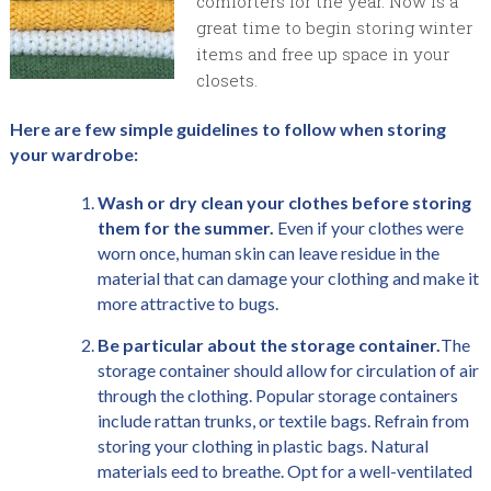
comforters for the year. Now is a
great time to begin storing winter
items and free up space in your
closets.
Here are few simple guidelines to follow when storing
your wardrobe:
Wash or dry clean your clothes before storing
them for the summer.
Even if your clothes were
worn once, human skin can leave residue in the
material that can damage your clothing and make it
more attractive to bugs.
Be particular about the storage container.
The
storage container should allow for circulation of air
through the clothing. Popular storage containers
include rattan trunks, or textile bags. Refrain from
storing your clothing in plastic bags. Natural
materials eed to breathe. Opt for a well-ventilated