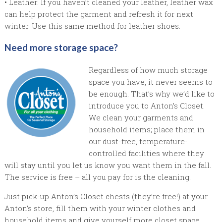
• Leather: If you haven’t cleaned your leather, leather wax
can help protect the garment and refresh it for next
winter. Use this same method for leather shoes.
Need more storage space?
Regardless of how much storage
space you have, it never seems to
be enough. That’s why we’d like to
introduce you to Anton’s Closet.
We clean your garments and
household items; place them in
our dust-free, temperature-
controlled facilities where they
will stay until you let us know you want them in the fall.
The service is free – all you pay for is the cleaning.
Just pick-up Anton’s Closet chests (they’re free!) at your
Anton’s store, fill them with your winter clothes and
household items and give yourself more closet space.