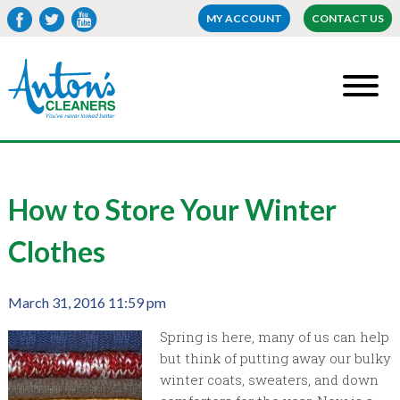
MY ACCOUNT
CONTACT US
How to Store Your Winter
Clothes
March 31, 2016 11:59 pm
Spring is here, many of us can help
but think of putting away our bulky
winter coats, sweaters, and down