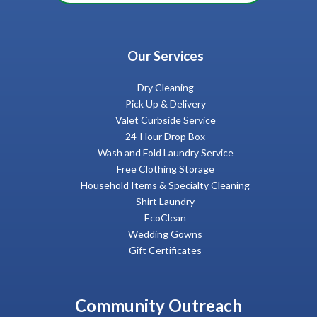
Our Services
Dry Cleaning
Pick Up & Delivery
Valet Curbside Service
24-Hour Drop Box
Wash and Fold Laundry Service
Free Clothing Storage
Household Items & Specialty Cleaning
Shirt Laundry
EcoClean
Wedding Gowns
Gift Certificates
Community Outreach