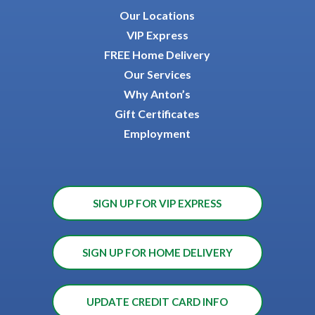
Our Locations
VIP Express
FREE Home Delivery
Our Services
Why Anton’s
Gift Certificates
Employment
SIGN UP FOR VIP EXPRESS
SIGN UP FOR HOME DELIVERY
UPDATE CREDIT CARD INFO