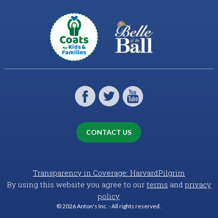
CONTACT US
Transparency in Coverage: HarvardPilgrim
By using this website you agree to our
terms
and
privacy
policy
© 2026 Anton's Inc. - All rights reserved.