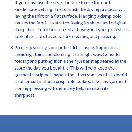
If you must use the dryer, be sure to use the cool
air/delicate setting. Try to finish the drying process by
laying the shirt on a flat surface. Hanging a damp polo
causes the fabric to stretch, losing its shape and original
sharp lines. You’d be amazed at how good your polo shirts
look after a professional dry cleaning and pressing.
Properly storing your polo shirt is just as important as
avoiding stains and cleaning it the right way. Consider
folding and putting it on a shelf just as it appeared at the
store the day you bought it. This will help keep the
garment’s original shape intact. Everyone wants to avoid
a roll or curl in those crisp polo collars. Like any garment,
ironing/pressing will definitely help maintain its
sharpness.