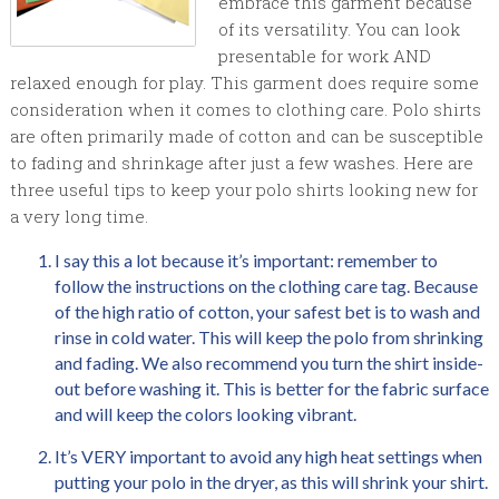
embrace this garment because
of its versatility. You can look
presentable for work AND
relaxed enough for play. This garment does require some
consideration when it comes to clothing care. Polo shirts
are often primarily made of cotton and can be susceptible
to fading and shrinkage after just a few washes. Here are
three useful tips to keep your polo shirts looking new for
a very long time.
I say this a lot because it’s important: remember to
follow the instructions on the clothing care tag. Because
of the high ratio of cotton, your safest bet is to wash and
rinse in cold water. This will keep the polo from shrinking
and fading. We also recommend you turn the shirt inside-
out before washing it. This is better for the fabric surface
and will keep the colors looking vibrant.
It’s VERY important to avoid any high heat settings when
putting your polo in the dryer, as this will shrink your shirt.