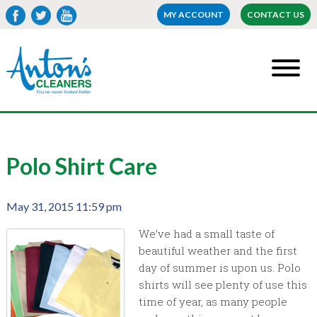
MY ACCOUNT
CONTACT US
Polo Shirt Care
May 31, 2015 11:59 pm
We’ve had a small taste of
beautiful weather and the first
day of summer is upon us. Polo
shirts will see plenty of use this
time of year, as many people