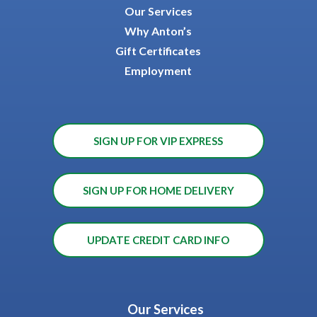
Our Services
Why Anton’s
Gift Certificates
Employment
SIGN UP FOR VIP EXPRESS
SIGN UP FOR HOME DELIVERY
UPDATE CREDIT CARD INFO
Our Services