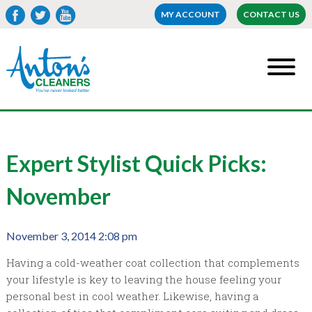
MY ACCOUNT
CONTACT US
Expert Stylist Quick Picks:
November
November 3, 2014 2:08 pm
Having a cold-weather coat collection that complements
your lifestyle is key to leaving the house feeling your
personal best in cool weather. Likewise, having a