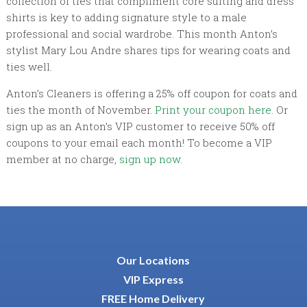
collection of ties that compliment core suiting and dress
shirts is key to adding signature style to a male
professional and social wardrobe. This month Anton’s
stylist Mary Lou Andre shares tips for wearing coats and
ties well.
Anton’s Cleaners is offering a 25% off coupon for coats and
ties the month of November.
Print your coupon here
. Or
sign up as an Anton’s VIP customer to receive 50% off
coupons to your email each month! To become a VIP
member at no charge,
sign up now
.
Our Locations
VIP Express
FREE Home Delivery