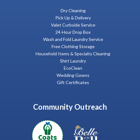
Dry Cleaning
Pick Up & Delivery
Valet Curbside Service
24-Hour Drop Box
Wash and Fold Laundry Service
Free Clothing Storage
Household Items & Specialty Cleaning
Shirt Laundry
EcoClean
Wedding Gowns
Gift Certificates
Community Outreach