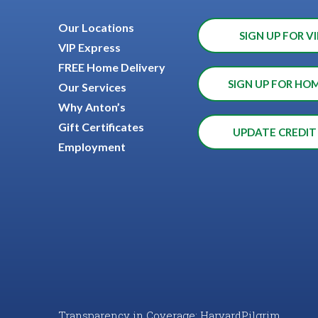
Our Locations
SIGN UP FOR VI
VIP Express
FREE Home Delivery
SIGN UP FOR HO
Our Services
Why Anton’s
Gift Certificates
UPDATE CREDIT
Employment
Transparency in Coverage: HarvardPilgrim