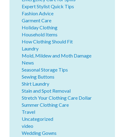
Expert Stylist Quick Tips
Fashion Advice
Garment Care
Holiday Clothing
Household Items
How Clothing Should Fit
Laundry
Mold, Mildew and Moth Damage
News
Seasonal Storage Tips
Sewing Buttons
Shirt Laundry
Stain and Spot Removal
Stretch Your Clothing Care Dollar
Summer Clothing Care
Travel
Uncategorized
video
Wedding Gowns