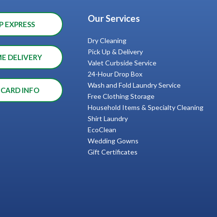
Our Services
P EXPRESS
Dry Cleaning
Pick Up & Delivery
ME DELIVERY
Valet Curbside Service
24-Hour Drop Box
Wash and Fold Laundry Service
 CARD INFO
Free Clothing Storage
Household Items & Specialty Cleaning
Shirt Laundry
EcoClean
Wedding Gowns
Gift Certificates