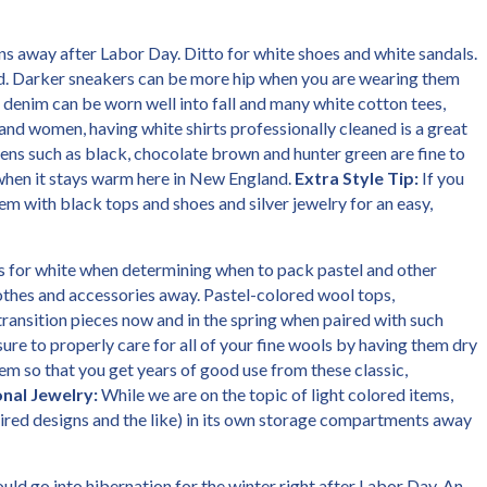
inens away after Labor Day. Ditto for white shoes and white sandals.
d. Darker sneakers can be more hip when you are wearing them
 denim can be worn well into fall and many white cotton tees,
and women, having white shirts professionally cleaned is a great
nens such as black, chocolate brown and hunter green are fine to
hen it stays warm here in New England.
Extra Style Tip:
If you
em with black tops and shoes and silver jewelry for an easy,
s for white when determining when to pack pastel and other
lothes and accessories away. Pastel-colored wool tops,
ransition pieces now and in the spring when paired with such
sure to properly care for all of your fine wools by having them dry
m so that you get years of good use from these classic,
nal Jewelry:
While we are on the topic of light colored items,
spired designs and the like) in its own storage compartments away
uld go into hibernation for the winter right after Labor Day. An