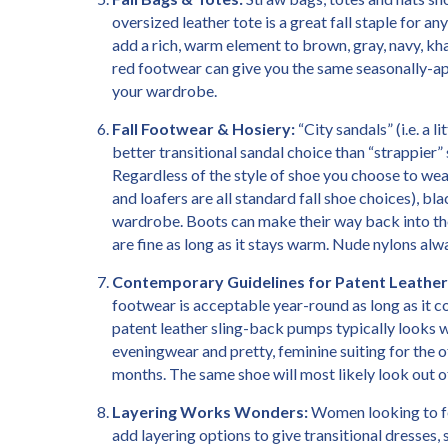
oversized leather tote is a great fall staple for 
add a rich, warm element to brown, gray, navy, kha
red footwear can give you the same seasonally-ap
your wardrobe.
Fall Footwear & Hosiery:
“City sandals” (i.e. a 
better transitional sandal choice than “strappier”
Regardless of the style of shoe you choose to wear 
and loafers are all standard fall shoe choices), bl
wardrobe. Boots can make their way back into the
are fine as long as it stays warm. Nude nylons a
Contemporary Guidelines for Patent Leather
footwear is acceptable year-round as long as it coo
patent leather sling-back pumps typically looks we
eveningwear and pretty, feminine suiting for the 
months. The same shoe will most likely look out o
Layering Works Wonders:
Women looking to fee
add layering options to give transitional dresses, s