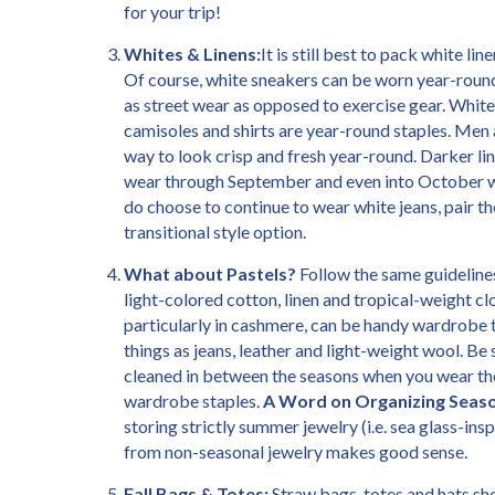
for your trip!
Whites & Linens:
It is still best to pack white l
Of course, white sneakers can be worn year-roun
as street wear as opposed to exercise gear. White
camisoles and shirts are year-round staples. Men 
way to look crisp and fresh year-round. Darker li
wear through September and even into October w
do choose to continue to wear white jeans, pair th
transitional style option.
What about Pastels?
Follow the same guideline
light-colored cotton, linen and tropical-weight c
particularly in cashmere, can be handy wardrobe t
things as jeans, leather and light-weight wool. Be 
cleaned in between the seasons when you wear the
wardrobe staples.
A Word on Organizing Seaso
storing strictly summer jewelry (i.e. sea glass-in
from non-seasonal jewelry makes good sense.
Fall Bags & Totes:
Straw bags, totes and hats sho