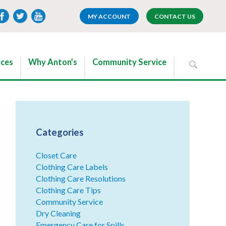
MY ACCOUNT
CONTACT US
ices
Why Anton’s
Community Service
Categories
Closet Care
Clothing Care Labels
Clothing Care Resolutions
Clothing Care Tips
Community Service
Dry Cleaning
Emergency Care for Spills