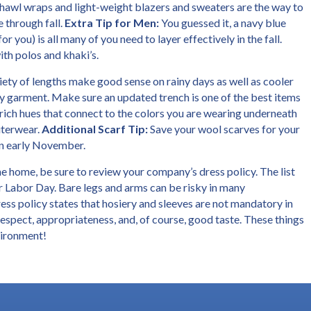
h shawl wraps and light-weight blazers and sweaters are the way to
 through fall.
Extra Tip for Men:
You guessed it, a navy blue
or you) is all many of you need to layer effectively in the fall.
ith polos and khaki’s.
iety of lengths make good sense on rainy days as well as cooler
 garment. Make sure an updated trench is one of the best items
rich hues that connect to the colors you are wearing underneath
uterwear.
Additional Scarf Tip:
Save your wool scarves for your
in early November.
the home, be sure to review your company’s dress policy. The list
er Labor Day. Bare legs and arms can be risky in many
ess policy states that hosiery and sleeves are not mandatory in
respect, appropriateness, and, of course, good taste. These things
nvironment!