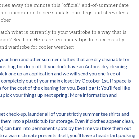
ries away the minute this “official” end-of-summer date
lso not uncommon to see sandals, bare legs and sleeveless
ober.
ch what is currently in your wardrobe in a way that is
eason? Read on! Here are ten handy tips for successfully
and wardrobe for cooler weather:
our linen and other summer clothes that are dry cleanable for
n’s bag for drop off. If you don’t have an Anton’s dry cleaning
ick one up an application and we will send you one free of
 completely out of your main closet by October 1st. If space is
s for the cost of the cleaning for you.
Best part:
You’ll feel like
pick your things up next spring! More information and
set check-up, launder all of your strictly summer tee shirts and
em into a plastic tub for storage. Even if clothes appear clean,
hes) can turn into permanent spots by the time you take them out
to a warm climate presents itself, you’ll have a head start packing