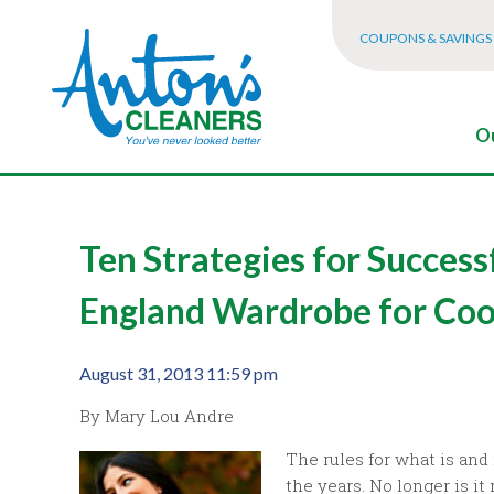
COUPONS & SAVINGS
Ou
Ten Strategies for Success
England Wardrobe for Co
August 31, 2013 11:59 pm
By Mary Lou Andre
The rules for what is and
the years. No longer is it