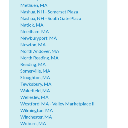
Methuen, MA
Nashua, NH - Somerset Plaza
Nashua, NH - South Gate Plaza
Natick, MA
Needham, MA
Newburyport, MA
Newton, MA
North Andover, MA
North Reading, MA
Reading, MA
Somerville, MA
Stoughton, MA
Tewksbury, MA
Wakefield, MA
Wellesley, MA
Westford, MA - Valley Marketplace II
Wilmington, MA
Winchester, MA
Woburn, MA