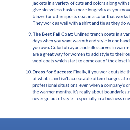
jackets in a variety of cuts and colors along wit
give sleeveless basics more longevity as you move
blazer (or other sports coat in a color that works f
They work as well with a shirt and tie as they do w
The Best Fall Coat:
Unlined trench coats in a var
days when you want warmth and style in one handy
you own. Colorful rayon and silk scarves in warm-
are a great way for women to add style to their o
wool coats which start to come out of the closet 
Dress for Success:
Finally, if you work outside 
of what is and isn’t acceptable often changes aft
professional situations, even when a company’s dr
the warmer months. It’s really about boundaries, 
never go out of style – especially in a business e