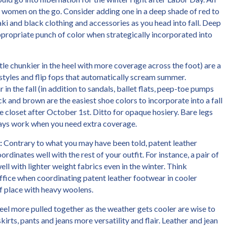
any women on the go. Consider adding one in a deep shade of red to
ki and black clothing and accessories as you head into fall. Deep
propriate punch of color when strategically incorporated into
little chunkier in the heel with more coverage across the foot) are a
 styles and flip fops that automatically scream summer.
in the fall (in addition to sandals, ballet flats, peep-toe pumps
ack and brown are the easiest shoe colors to incorporate into a fall
 closet after October 1st. Ditto for opaque hosiery. Bare legs
lways work when you need extra coverage.
:
Contrary to what you may have been told, patent leather
rdinates well with the rest of your outfit. For instance, a pair of
ll with lighter weight fabrics even in the winter. Think
office when coordinating patent leather footwear in cooler
f place with heavy woolens.
l more pulled together as the weather gets cooler are wise to
kirts, pants and jeans more versatility and flair. Leather and jean