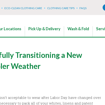
ECO-CLEAN CLOTHING CARE
CLOTHING CARE TIPS
FAQS
r Locations
Pick Up & Delivery
Wash & Fold
Serv
fully Transitioning a New
oler Weather
 isn’t acceptable to wear after Labor Day have changed over
 necessary to pack all of your whites, linens and patent