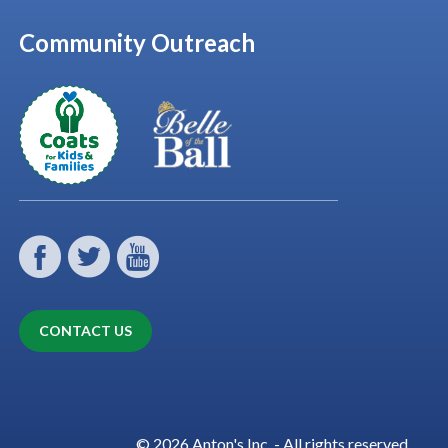
Community Outreach
CONTACT US
© 2026 Anton's Inc. - All rights reserved.