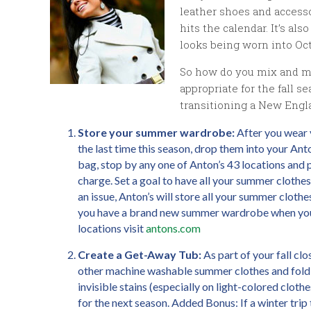
leather shoes and accesso
hits the calendar. It’s a
looks being worn into Oct
So how do you mix and mat
appropriate for the fall s
transitioning a New Engl
Store your summer wardrobe:
After you wear y
the last time this season, drop them into your Anto
bag, stop by any one of Anton’s 43 locations and p
charge. Set a goal to have all your summer clothes
an issue, Anton’s will store all your summer clothe
you have a brand new summer wardrobe when you 
locations visit
antons.com
Create a Get-Away Tub:
As part of your fall clo
other machine washable summer clothes and fold th
invisible stains (especially on light-colored clot
for the next season. Added Bonus: If a winter trip 