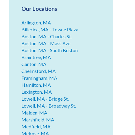
Our Locations
Arlington, MA
Billerica, MA - Towne Plaza
Boston, MA - Charles St.
Boston, MA - Mass Ave
Boston, MA - South Boston
Braintree, MA
Canton, MA
Chelmsford, MA
Framingham, MA
Hamilton, MA
Lexington, MA
Lowell, MA - Bridge St.
Lowell, MA - Broadway St.
Malden, MA
Marshfield, MA
Medfield, MA
Melrose, MA