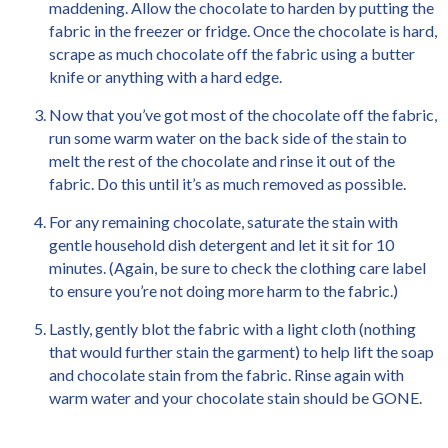
maddening. Allow the chocolate to harden by putting the
fabric in the freezer or fridge. Once the chocolate is hard,
scrape as much chocolate off the fabric using a butter
knife or anything with a hard edge.
Now that you’ve got most of the chocolate off the fabric,
run some warm water on the back side of the stain to
melt the rest of the chocolate and rinse it out of the
fabric. Do this until it’s as much removed as possible.
For any remaining chocolate, saturate the stain with
gentle household dish detergent and let it sit for 10
minutes. (Again, be sure to check the clothing care label
to ensure you’re not doing more harm to the fabric.)
Lastly, gently blot the fabric with a light cloth (nothing
that would further stain the garment) to help lift the soap
and chocolate stain from the fabric. Rinse again with
warm water and your chocolate stain should be GONE.