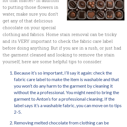
for that matter? In addition
to putting those flowers in
water, make sure you don’t
get any of that delicious
chocolate on your special
clothing and fabrics. Home stain removal can be tricky
and its VERY important to check the fabric care label
before doing anything. But if you are in a rush, or just had
the garment cleaned and looking to remove the stain
yourself, here are some helpful tips to consider:
Because it’s so important, I’ll say it again: check the
fabric care label to make the item is washable and that
you won’t do any harm to the garment by cleaning it
without the a professional. You might need to bring the
garment to Anton’s for a professional cleaning. If the
label says it’s a washable fabric, you can move on to tips
2-5.
Removing melted chocolate from clothing can be