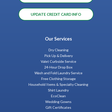
UPDATE CREDIT CARD INFO
Our Services
Dry Cleaning
Pick Up & Delivery
Valet Curbside Service
24-Hour Drop Box
Wash and Fold Laundry Service
Free Clothing Storage
Household Items & Specialty Cleaning
Shirt Laundry
EcoClean
Wedding Gowns
Gift Certificates