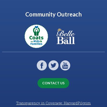
Community Outreach
CONTACT US
Transparency in Coverage: HarvardPilgrim