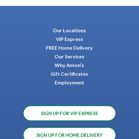
Our Locations
VIP Express
FREE Home Delivery
Our Services
Why Anton’s
Gift Certificates
Employment
SIGN UP FOR VIP EXPRESS
SIGN UP FOR HOME DELIVERY