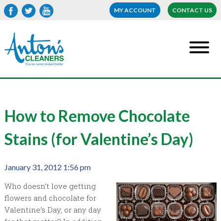
MY ACCOUNT
CONTACT US
How to Remove Chocolate
Stains (for Valentine’s Day)
January 31, 2012 1:56 pm
Who doesn’t love getting
flowers and chocolate for
Valentine’s Day, or any day