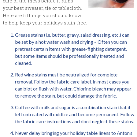
care of the mess before it ruins
your best sweater, tie or tablecloth.
Here are 5 things you should know
to help keep your holidays stain-free:
Grease stains (i.e. butter, gravy, salad dressing, etc.) can
be set by a hot water wash and drying – Often you can
pretreat certain items with grease-fighting detergent,
but some items should be professionally treated and
cleaned.
Red wine stains must be neutralized for complete
removal. Follow the fabric care label. In most cases you
can blot or flush with water. Chlorine bleach may appear
to remove the stain, but could damage the fabric.
Coffee with milk and sugar is a combination stain that if
left untreated will oxidize and become permanent. Follow
the fabric care instructions and don’t neglect these stains.
Never delay bringing your holiday table linens to Anton’s