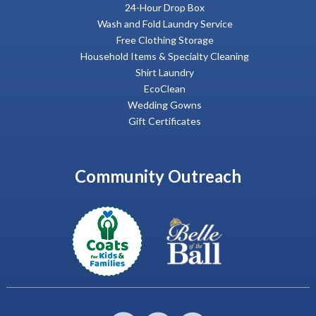
24-Hour Drop Box
Wash and Fold Laundry Service
Free Clothing Storage
Household Items & Specialty Cleaning
Shirt Laundry
EcoClean
Wedding Gowns
Gift Certificates
Community Outreach