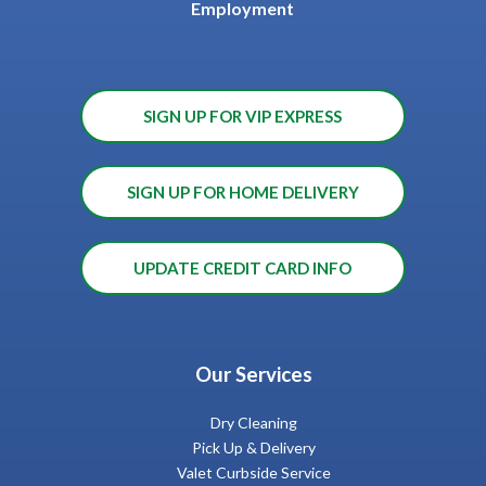
Employment
SIGN UP FOR VIP EXPRESS
SIGN UP FOR HOME DELIVERY
UPDATE CREDIT CARD INFO
Our Services
Dry Cleaning
Pick Up & Delivery
Valet Curbside Service