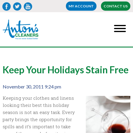
MY ACCOUNT
CONTACT US
Keep Your Holidays Stain Free
November 30, 2011 9:24 pm
Keeping your clothes and linens
looking their best this holiday
season is not an easy task. Every
party brings the opportunity for
spills and it’s important to take