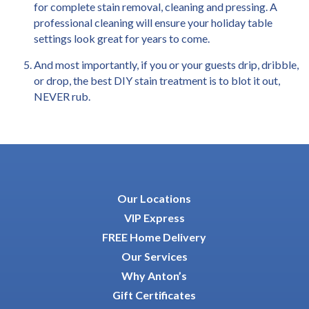
for complete stain removal, cleaning and pressing. A
professional cleaning will ensure your holiday table
settings look great for years to come.
And most importantly, if you or your guests drip, dribble,
or drop, the best DIY stain treatment is to blot it out,
NEVER rub.
Our Locations
VIP Express
FREE Home Delivery
Our Services
Why Anton’s
Gift Certificates