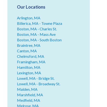
Our Locations
Arlington, MA
Billerica, MA - Towne Plaza
Boston, MA - Charles St.
Boston, MA - Mass Ave
Boston, MA - South Boston
Braintree, MA
Canton, MA
Chelmsford, MA
Framingham, MA
Hamilton, MA
Lexington, MA
Lowell, MA - Bridge St.
Lowell, MA - Broadway St.
Malden, MA
Marshfield, MA
Medfield, MA
Melrose, MA