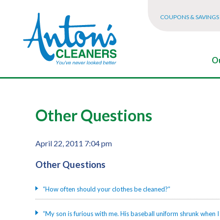
COUPONS & SAVINGS
Ou
Other Questions
April 22, 2011 7:04 pm
Other Questions
“How often should your clothes be cleaned?”
“My son is furious with me. His baseball uniform shrunk when I