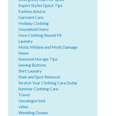
Expert Stylist Quick Tips
Fashion Advice
Garment Care
Holiday Clothing
Household Items
How Clothing Should Fit
Laundry
Mold, Mildew and Moth Damage
News
Seasonal Storage Tips
Sewing Buttons
Shirt Laundry
Stain and Spot Removal
Stretch Your Clothing Care Dollar
Summer Clothing Care
Travel
Uncategorized
video
Wedding Gowns