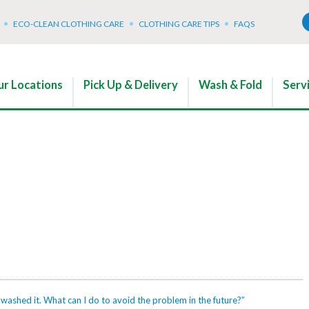
ECO-CLEAN CLOTHING CARE
CLOTHING CARE TIPS
FAQS
r Locations
Pick Up & Delivery
Wash & Fold
Serv
 washed it. What can I do to avoid the problem in the future?”