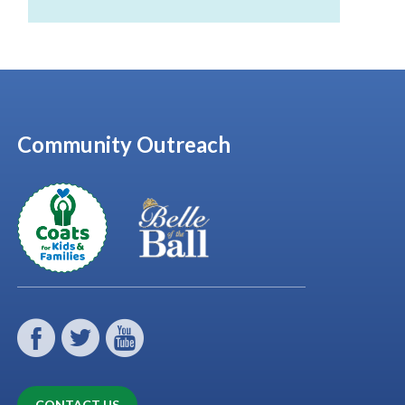
Community Outreach
CONTACT US