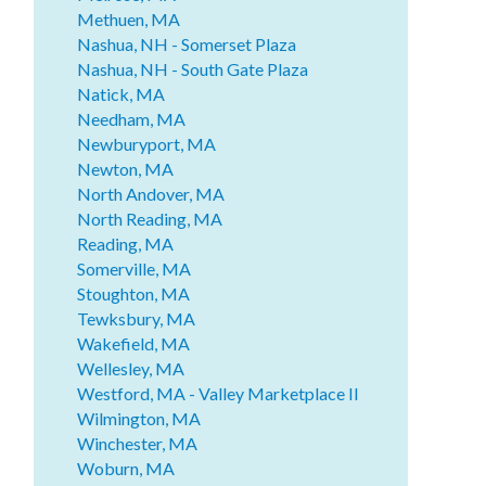
Methuen, MA
Nashua, NH - Somerset Plaza
Nashua, NH - South Gate Plaza
Natick, MA
Needham, MA
Newburyport, MA
Newton, MA
North Andover, MA
North Reading, MA
Reading, MA
Somerville, MA
Stoughton, MA
Tewksbury, MA
Wakefield, MA
Wellesley, MA
Westford, MA - Valley Marketplace II
Wilmington, MA
Winchester, MA
Woburn, MA