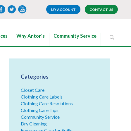
MY ACCOUNT
CONTACT US
ices
Why Anton’s
Community Service
Categories
Closet Care
Clothing Care Labels
Clothing Care Resolutions
Clothing Care Tips
Community Service
Dry Cleaning
Emergency Care for Spills