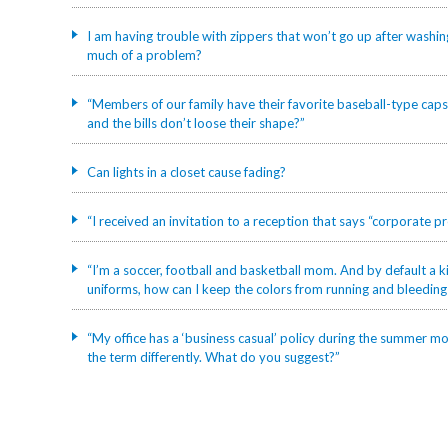
I am having trouble with zippers that won’t go up after washin
much of a problem?
“Members of our family have their favorite baseball-type caps
and the bills don’t loose their shape?”
Can lights in a closet cause fading?
“I received an invitation to a reception that says “corporate 
“I’m a soccer, football and basketball mom. And by default a kid
uniforms, how can I keep the colors from running and bleedin
“My office has a ‘business casual’ policy during the summer mon
the term differently. What do you suggest?”