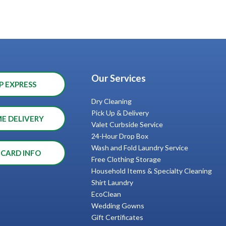
Our Services
P EXPRESS
Dry Cleaning
Pick Up & Delivery
ME DELIVERY
Valet Curbside Service
24-Hour Drop Box
Wash and Fold Laundry Service
 CARD INFO
Free Clothing Storage
Household Items & Specialty Cleaning
Shirt Laundry
EcoClean
Wedding Gowns
Gift Certificates