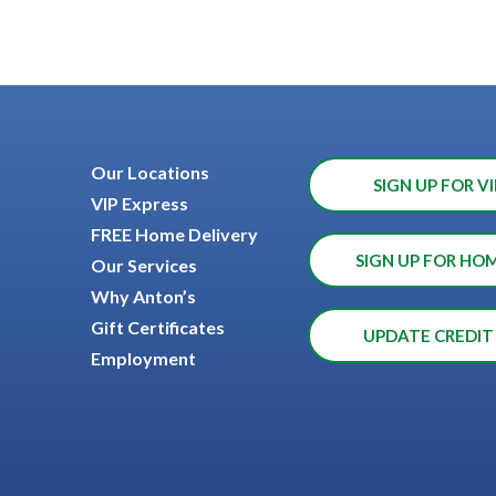
Our Locations
SIGN UP FOR VI
VIP Express
FREE Home Delivery
SIGN UP FOR HO
Our Services
Why Anton’s
Gift Certificates
UPDATE CREDIT
Employment