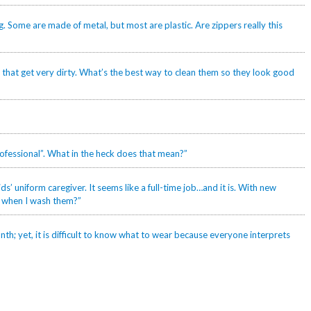
g. Some are made of metal, but most are plastic. Are zippers really this
 that get very dirty. What’s the best way to clean them so they look good
professional”. What in the heck does that mean?”
s’ uniform caregiver. It seems like a full-time job…and it is. With new
g when I wash them?”
th; yet, it is difficult to know what to wear because everyone interprets