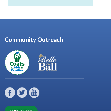
Community Outreach
CONTACT US