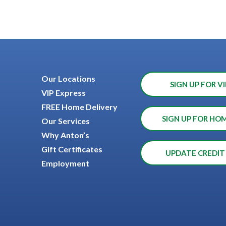
Our Locations
SIGN UP FOR VI
VIP Express
FREE Home Delivery
SIGN UP FOR HO
Our Services
Why Anton’s
Gift Certificates
UPDATE CREDIT
Employment