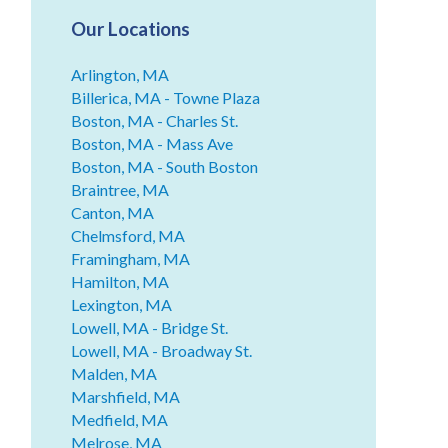
Our Locations
Arlington, MA
Billerica, MA - Towne Plaza
Boston, MA - Charles St.
Boston, MA - Mass Ave
Boston, MA - South Boston
Braintree, MA
Canton, MA
Chelmsford, MA
Framingham, MA
Hamilton, MA
Lexington, MA
Lowell, MA - Bridge St.
Lowell, MA - Broadway St.
Malden, MA
Marshfield, MA
Medfield, MA
Melrose, MA