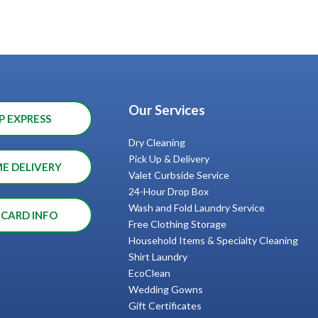
Our Services
P EXPRESS
Dry Cleaning
Pick Up & Delivery
ME DELIVERY
Valet Curbside Service
24-Hour Drop Box
Wash and Fold Laundry Service
 CARD INFO
Free Clothing Storage
Household Items & Specialty Cleaning
Shirt Laundry
EcoClean
Wedding Gowns
Gift Certificates