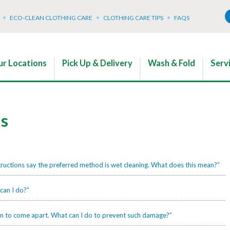
ECO-CLEAN CLOTHING CARE
CLOTHING CARE TIPS
FAQS
r Locations
Pick Up & Delivery
Wash & Fold
Serv
ns
tructions say the preferred method is wet cleaning. What does this mean?”
can I do?”
gan to come apart. What can I do to prevent such damage?”