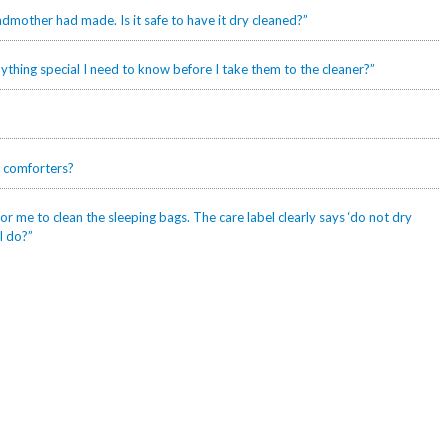
mother had made. Is it safe to have it dry cleaned?”
ything special I need to know before I take them to the cleaner?”
 comforters?
r me to clean the sleeping bags. The care label clearly says ‘do not dry
I do?”