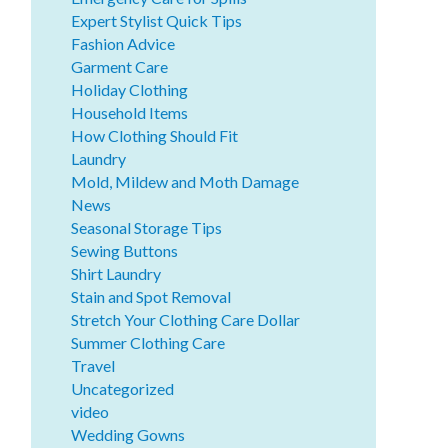
Expert Stylist Quick Tips
Fashion Advice
Garment Care
Holiday Clothing
Household Items
How Clothing Should Fit
Laundry
Mold, Mildew and Moth Damage
News
Seasonal Storage Tips
Sewing Buttons
Shirt Laundry
Stain and Spot Removal
Stretch Your Clothing Care Dollar
Summer Clothing Care
Travel
Uncategorized
video
Wedding Gowns