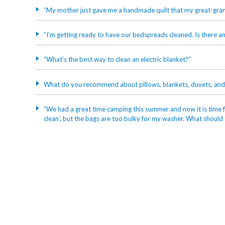
“My mother just gave me a handmade quilt that my great-grand
“I’m getting ready to have our bedspreads cleaned. Is there an
“What’s the best way to clean an electric blanket?”
What do you recommend about pillows, blankets, duvets, and
“We had a great time camping this summer and now it is time fo
clean’, but the bags are too bulky for my washer. What should 