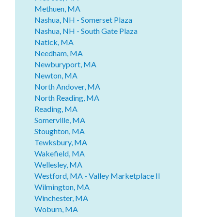
Methuen, MA
Nashua, NH - Somerset Plaza
Nashua, NH - South Gate Plaza
Natick, MA
Needham, MA
Newburyport, MA
Newton, MA
North Andover, MA
North Reading, MA
Reading, MA
Somerville, MA
Stoughton, MA
Tewksbury, MA
Wakefield, MA
Wellesley, MA
Westford, MA - Valley Marketplace II
Wilmington, MA
Winchester, MA
Woburn, MA