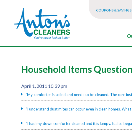
COUPONS & SAVINGS
Ou
Household Items Questio
April 1, 2011 10:39 pm
“My comforter is soiled and needs to be cleaned. The care ins
“I understand dust mites can occur even in clean homes. What 
“I had my down comforter cleaned and it is lumpy. It also be