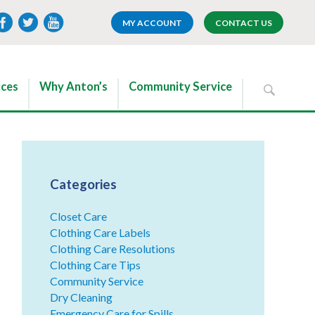
MY ACCOUNT
CONTACT US
ices
Why Anton’s
Community Service
Categories
Closet Care
Clothing Care Labels
Clothing Care Resolutions
Clothing Care Tips
Community Service
Dry Cleaning
Emergency Care for Spills