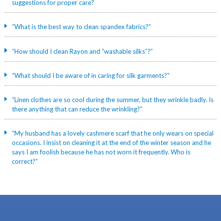
suggestions for proper care?
“What is the best way to clean spandex fabrics?”
“How should I clean Rayon and “washable silks”?”
“What should I be aware of in caring for silk garments?”
“Linen clothes are so cool during the summer, but they wrinkle badly. Is
there anything that can reduce the wrinkling?”
“My husband has a lovely cashmere scarf that he only wears on special
occasions. I insist on cleaning it at the end of the winter season and he
says I am foolish because he has not worn it frequently. Who is
correct?”