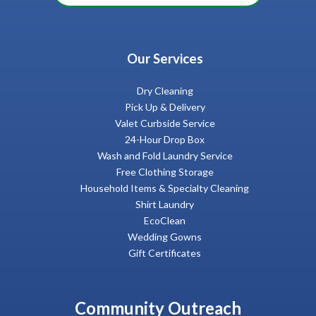
Our Services
Dry Cleaning
Pick Up & Delivery
Valet Curbside Service
24-Hour Drop Box
Wash and Fold Laundry Service
Free Clothing Storage
Household Items & Specialty Cleaning
Shirt Laundry
EcoClean
Wedding Gowns
Gift Certificates
Community Outreach