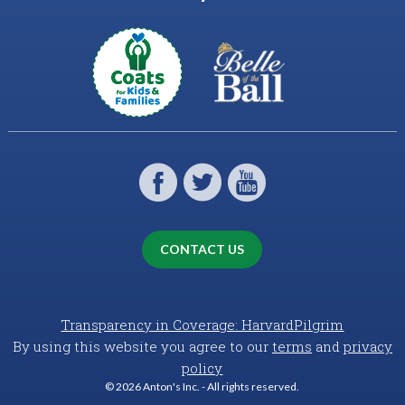
CONTACT US
Transparency in Coverage: HarvardPilgrim
By using this website you agree to our
terms
and
privacy
policy
© 2026 Anton's Inc. - All rights reserved.