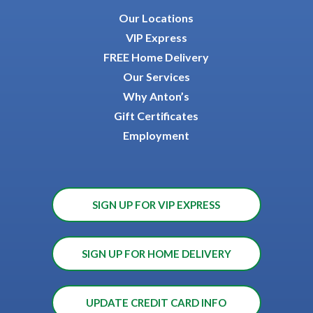
Our Locations
VIP Express
FREE Home Delivery
Our Services
Why Anton’s
Gift Certificates
Employment
SIGN UP FOR VIP EXPRESS
SIGN UP FOR HOME DELIVERY
UPDATE CREDIT CARD INFO