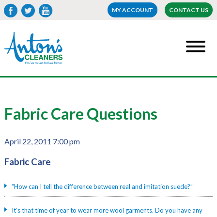
MY ACCOUNT
CONTACT US
Fabric Care Questions
April 22, 2011 7:00 pm
Fabric Care
“How can I tell the difference between real and imitation suede?”
It’s that time of year to wear more wool garments. Do you have any