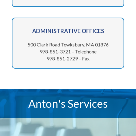
ADMINISTRATIVE
OFFICES
500 Clark Road Tewksbury, MA 01876
978-851-3721 – Telephone
978-851-2729 – Fax
Anton's Services