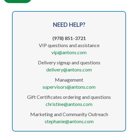
NEED
HELP?
(978) 851-3721
VIP questions and assistance
vip@antons.com
Delivery signup and questions
delivery@antons.com
Management
supervisors@antons.com
Gift Certificates ordering and questions
christine@antons.com
Marketing and Community Outreach
stephanie@antons.com