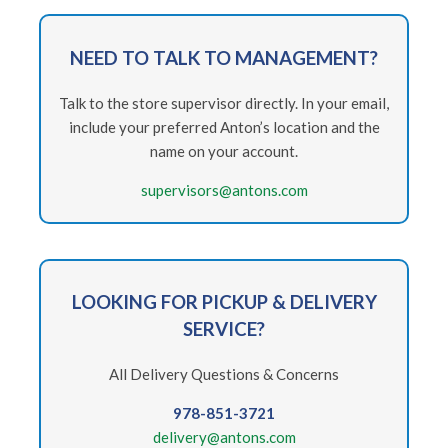
NEED
TO TALK TO MANAGEMENT?
Talk to the store supervisor directly. In your email,
include your preferred Anton’s location and the
name on your account.
supervisors@antons.com
LOOKING FOR PICKUP & DELIVERY
SERVICE?
All Delivery Questions & Concerns
978-851-3721
delivery@antons.com