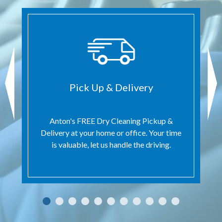
Pick Up & Delivery
Anton's FREE Dry Cleaning Pickup &
Delivery at your home or office. Your time
is valuable, let us handle the driving.