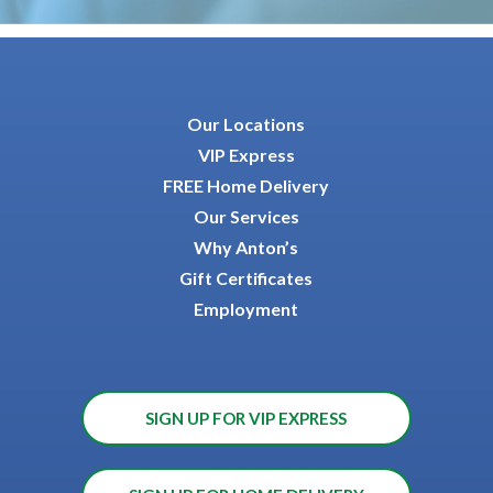
Our Locations
VIP Express
FREE Home Delivery
Our Services
Why Anton’s
Gift Certificates
Employment
SIGN UP FOR VIP EXPRESS