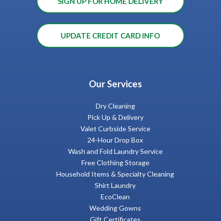
SIGN UP FOR HOME DELIVERY
UPDATE CREDIT CARD INFO
Our Services
Dry Cleaning
Pick Up & Delivery
Valet Curbside Service
24-Hour Drop Box
Wash and Fold Laundry Service
Free Clothing Storage
Household Items & Specialty Cleaning
Shirt Laundry
EcoClean
Wedding Gowns
Gift Certificates