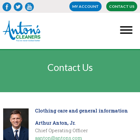
MY ACCOUNT
CONTACT US
Contact Us
Clothing care and general information
Arthur Anton, Jr.
Chief Operating Officer
aanton@antons.com