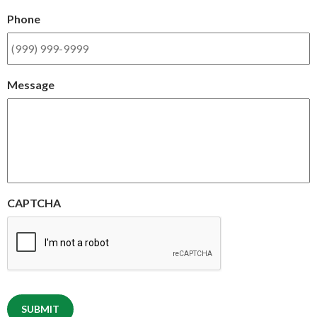
Phone
Message
CAPTCHA
SUBMIT