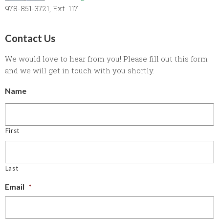
978-851-3721, Ext. 117
Contact Us
We would love to hear from you! Please fill out this form
and we will get in touch with you shortly.
Name
First
Last
Email
*