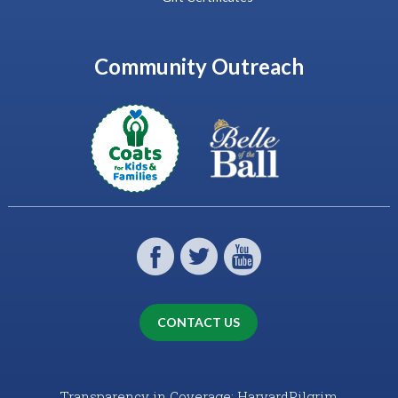
Community Outreach
CONTACT US
Transparency in Coverage: HarvardPilgrim