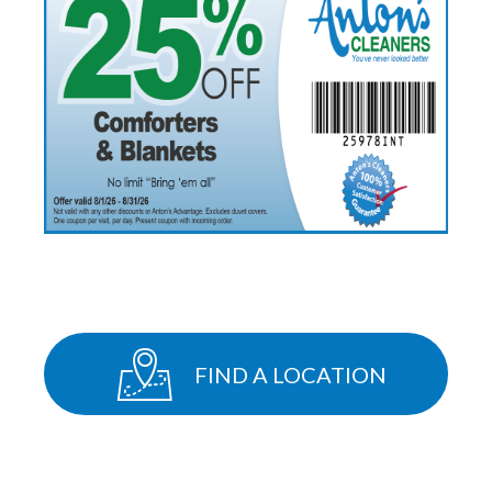
FIND A LOCATION