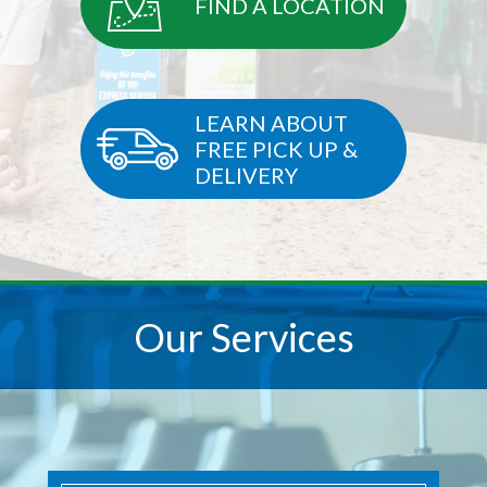
FIND A LOCATION
LEARN ABOUT
FREE PICK UP &
DELIVERY
Our Services