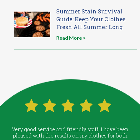
Summer Stain Survival
Guide: Keep Your Clothes
Fresh All Summer Long
Read More >
Very good service and friendly staff! I have been
pleased with the results on my clothes for both