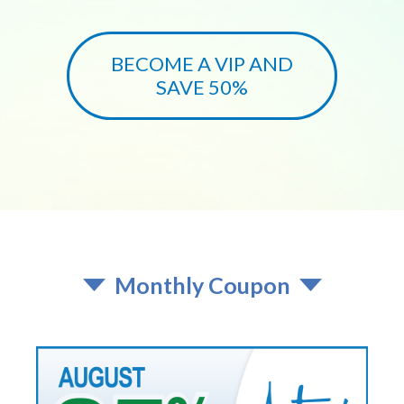
BECOME A VIP AND
SAVE 50%
Monthly Coupon