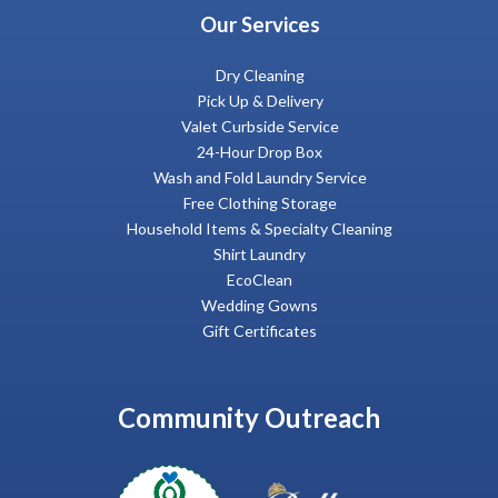
Our Services
Dry Cleaning
Pick Up & Delivery
Valet Curbside Service
24-Hour Drop Box
Wash and Fold Laundry Service
Free Clothing Storage
Household Items & Specialty Cleaning
Shirt Laundry
EcoClean
Wedding Gowns
Gift Certificates
Community Outreach