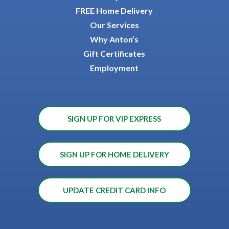
FREE Home Delivery
Our Services
Why Anton’s
Gift Certificates
Employment
SIGN UP FOR VIP EXPRESS
SIGN UP FOR HOME DELIVERY
UPDATE CREDIT CARD INFO