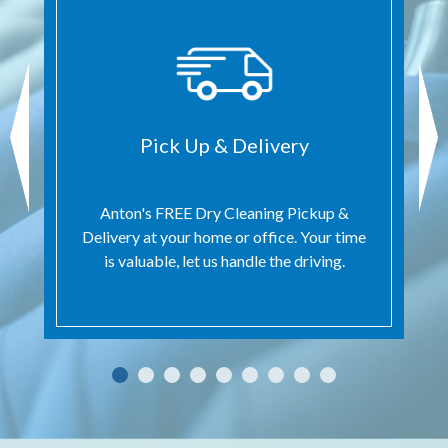
Pick Up & Delivery
Anton's FREE Dry Cleaning Pickup &
Delivery at your home or office. Your time
is valuable, let us handle the driving.