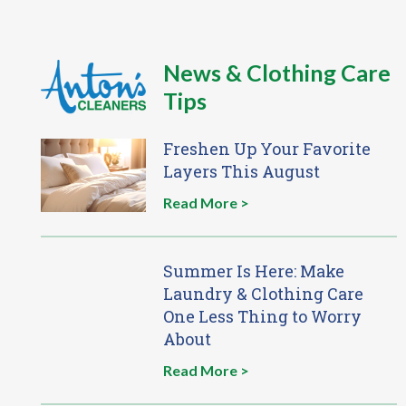
News & Clothing Care
Tips
Freshen Up Your Favorite
Layers This August
Read More >
Summer Is Here: Make
Laundry & Clothing Care
One Less Thing to Worry
About
Read More >