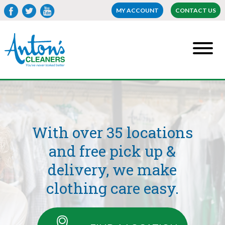
MY ACCOUNT
CONTACT US
With over 35 locations
and free pick up &
delivery, we make
clothing care easy.