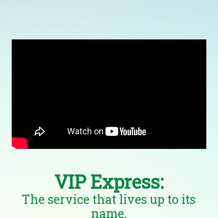
VIP Express:
The service that lives up to its
name.