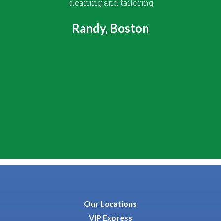
cleaning and tailoring
Randy, Boston
Our Locations
VIP Express