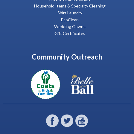
Household Items & Specialty Cleaning
Shirt Laundry
EcoClean
Wedding Gowns
Gift Certificates
Community Outreach