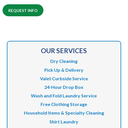
REQUEST INFO
OUR SERVICES
Dry Cleaning
Pick Up & Delivery
Valet Curbside Service
24-Hour Drop Box
Wash and Fold Laundry Service
Free Clothing Storage
Household Items & Specialty Cleaning
Shirt Laundry