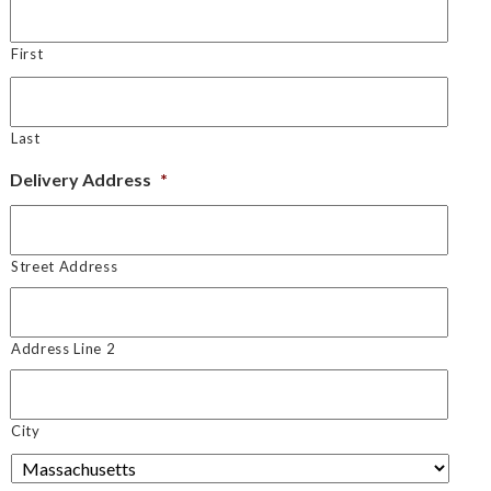
First
Last
Delivery Address
*
Street Address
Address Line 2
City