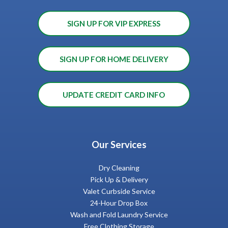
SIGN UP FOR VIP EXPRESS
SIGN UP FOR HOME DELIVERY
UPDATE CREDIT CARD INFO
Our Services
Dry Cleaning
Pick Up & Delivery
Valet Curbside Service
24-Hour Drop Box
Wash and Fold Laundry Service
Free Clothing Storage