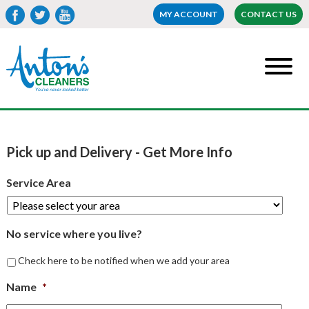
MY ACCOUNT
CONTACT US
Pick up and Delivery - Get More Info
Service Area
No service where you live?
Check here to be notified when we add your area
Name
*