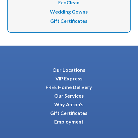
EcoClean
Wedding Gowns
Gift Certificates
Our Locations
VIP Express
FREE Home Delivery
Our Services
Why Anton’s
Gift Certificates
Employment