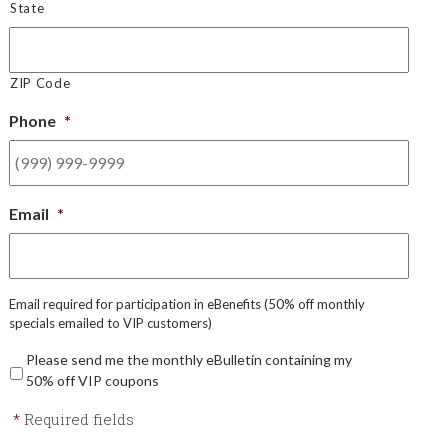
State
ZIP Code
Phone
*
Email
*
Email required for participation in eBenefits (50% off monthly
specials emailed to VIP customers)
Please send me the monthly eBulletin containing my
50% off VIP coupons
*
Required fields